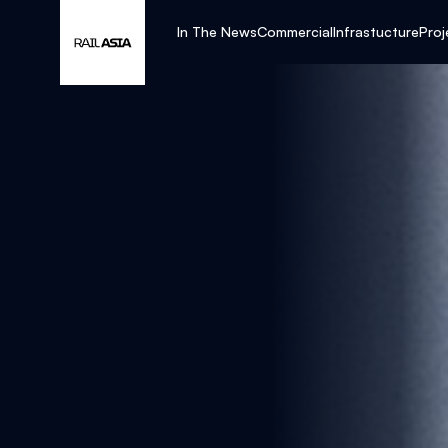
In The News
Commercial
Infrastucture
Proj