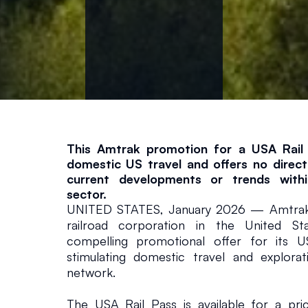
S
e
c
t
o
This Amtrak promotion for a USA Rail 
domestic US travel and offers no direct 
current developments or trends within
r
sector.
UNITED STATES, January 2026 — Amtrak, 
Global
January 16, 2026
railroad corporation in the United Sta
compelling promotional offer for its U
stimulating domestic travel and explorati
network.
The USA Rail Pass is available for a pr