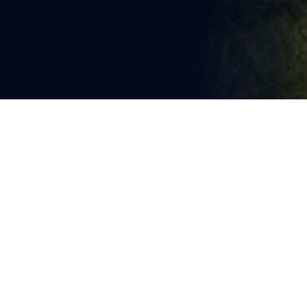
You're reading
Amtrak USA Rail Pass 
Promotion: Limited Relevance 
for Asian Rail Sector
1 min read