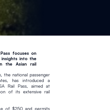
Pass focuses on 
insights into the 
 the Asian rail 
the national passenger 
1 min read
tes, has introduced a 
SA Rail Pass, aimed at 
on of its extensive rail 
ice of $250 and permits 