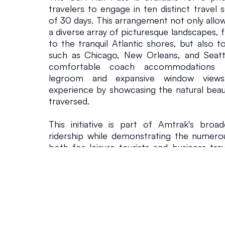
travelers to engage in ten distinct travel 
of 30 days. This arrangement not only allow
a diverse array of picturesque landscapes, 
to the tranquil Atlantic shores, but also to v
such as Chicago, New Orleans, and Seatt
comfortable coach accommodations t
legroom and expansive window views, 
experience by showcasing the natural beaut
traversed.
This initiative is part of Amtrak's broa
ridership while demonstrating the numerous 
both for leisure tourists and business tra
advantages of rail journeys as a viable alte
driving, Amtrak seeks to attract a wider a
travel a more appealing option.
Eliot Hamlisch, Amtrak’s Executive Vic
Commercial Officer, indicated that the 