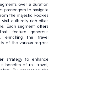
segments over a duration 
s passengers to navigate 
from the majestic Rockies 
isit culturally rich cities 
le. Each segment offers 
hat feature generous 
enriching the travel 
y of the various regions 
der strategy to enhance 
benefits of rail travel, 
velers. By promoting the 
rnative to air travel and 
udience and render train 
e President and Chief 
USA Rail Pass provides 