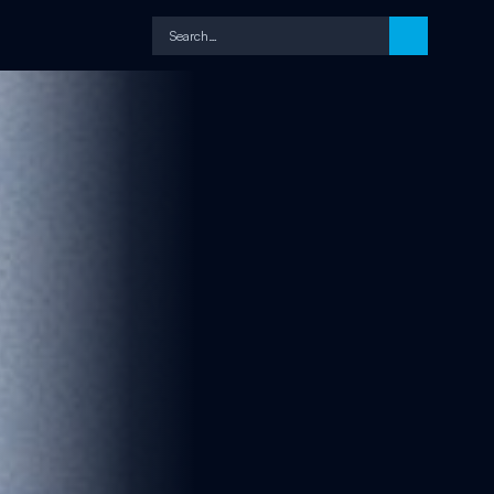
Search…