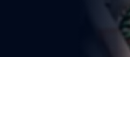
You're reading
Bangladesh's Ambitious Rail 
Network Upgrade Targets 40% 
Freight Share
2 min read