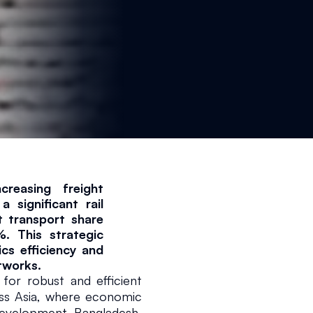
reasing freight 
significant rail 
 transport share 
 This strategic 
ics efficiency and 
tworks.
r robust and efficient 
oss Asia, where economic 
2026
2 min read
evelopment. Bangladesh, 