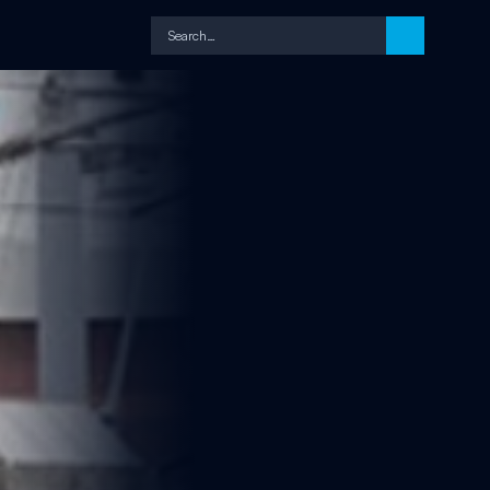
Search…