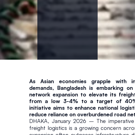
g
h
t
S
h
As Asian economies grapple with inc
a
demands, Bangladesh is embarking on a 
network expansion to elevate its freight
from a low 3-4% to a target of 40%.
r
initiative aims to enhance national logist
reduce reliance on overburdened road ne
e
DHAKA, January 2026 – The imperative fo
freight logistics is a growing concern acr
Infrastructure
January 27, 
expansion often outpaces infrastructure d