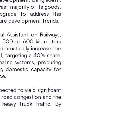
ast majority of its goods, 
upgrade to address this 
cture development trends.
l Assistant on Railways, 
 500 to 600 kilometers 
 dramatically increase the 
l, targeting a 40% share. 
aling systems, procuring 
g domestic capacity for 
ce.
pected to yield significant 
in road congestion and the 
heavy truck traffic. By 
and container depots, the 
andling and support the 
ke Matarbari Port. This 
terways, is projected to 