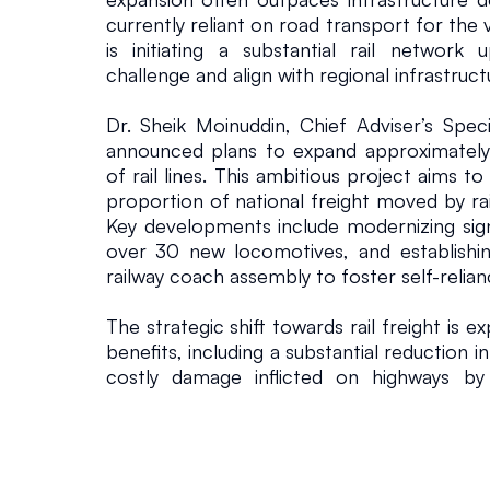
currently reliant on road transport for the v
is initiating a substantial rail network 
challenge and align with regional infrastru
Dr. Sheik Moinuddin, Chief Adviser’s Specia
announced plans to expand approximately
of rail lines. This ambitious project aims to
proportion of national freight moved by rai
Key developments include modernizing sign
over 30 new locomotives, and establishin
railway coach assembly to foster self-relian
The strategic shift towards rail freight is ex
benefits, including a substantial reduction 
costly damage inflicted on highways by 
integrating rail lines directly with ports 
government intends to streamline cargo h
operational capacity of new facilities li
multimodal approach, combining rail and wa