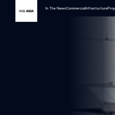
In The News
Commercial
Infrastucture
Proj