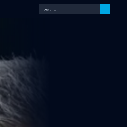
Search…