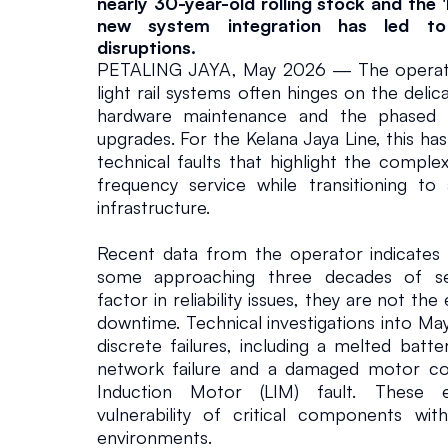
L
nearly 30-year-old rolling stock and the '
new system integration has led to 
i
disruptions.
PETALING JAYA, May 2026 — The operationa
light rail systems often hinges on the delic
n
hardware maintenance and the phased ro
upgrades. For the Kelana Jaya Line, this has
e
technical faults that highlight the complex
frequency service while transitioning to
Infrastructure
May 20, 2026
infrastructure.
Recent data from the operator indicates 
some approaching three decades of serv
factor in reliability issues, they are not the
downtime. Technical investigations into May
discrete failures, including a melted batte
network failure and a damaged motor cov
Induction Motor (LIM) fault. These e
vulnerability of critical components within
environments.