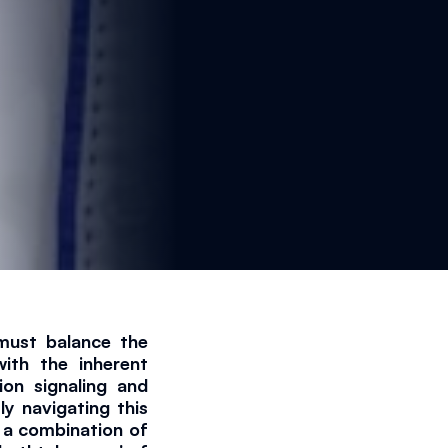
must balance the 
ith the inherent 
ion signaling and 
y navigating this 
 a combination of 