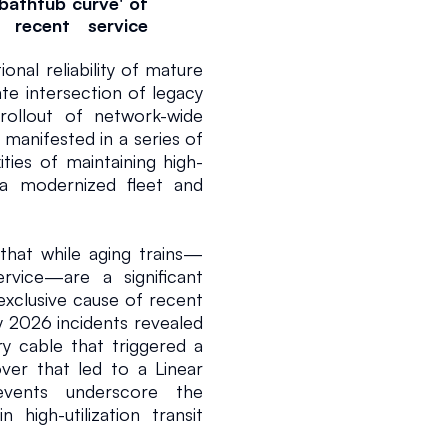
bathtub curve' of 
recent service 
l reliability of mature 
ate intersection of legacy 
llout of network-wide 
 manifested in a series of 
ities of maintaining high-
 a modernized fleet and 
2 min read
that while aging trains—
ice—are a significant 
 exclusive cause of recent 
 2026 incidents revealed 
ry cable that triggered a 
er that led to a Linear 
vents underscore the 
 high-utilization transit 