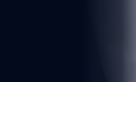
You're reading
Fleet Modernization and System 
Integration Challenges on the 
LRT Kelana Jaya Line
2 min read