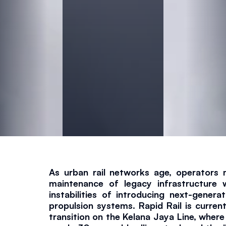
l
a
n
a
J
a
y
As urban rail networks age, operators 
maintenance of legacy infrastructure w
a
instabilities of introducing next-generat
propulsion systems. Rapid Rail is currentl
transition on the Kelana Jaya Line, where