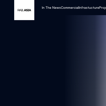
In The News
Commercial
Infrastucture
Proj