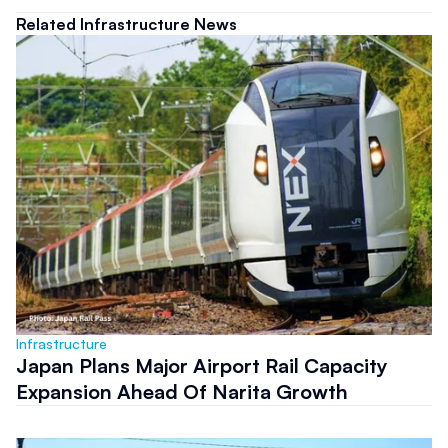
Related Infrastructure News
Infrastructure
Japan Plans Major Airport Rail Capacity
Expansion Ahead Of Narita Growth