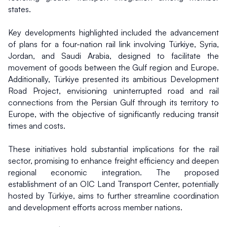
states.
Key developments highlighted included the advancement 
of plans for a four-nation rail link involving Türkiye, Syria, 
Jordan, and Saudi Arabia, designed to facilitate the 
movement of goods between the Gulf region and Europe. 
Additionally, Türkiye presented its ambitious Development 
Road Project, envisioning uninterrupted road and rail 
connections from the Persian Gulf through its territory to 
Europe, with the objective of significantly reducing transit 
times and costs.
These initiatives hold substantial implications for the rail 
sector, promising to enhance freight efficiency and deepen 
regional economic integration. The proposed 
establishment of an OIC Land Transport Center, potentially 
hosted by Türkiye, aims to further streamline coordination 
and development efforts across member nations.