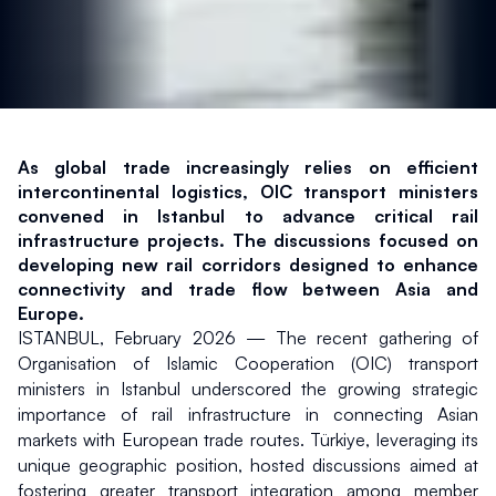
As global trade increasingly relies on efficient 
intercontinental logistics, OIC transport ministers 
convened in Istanbul to advance critical rail 
infrastructure projects. The discussions focused on 
developing new rail corridors designed to enhance 
connectivity and trade flow between Asia and 
Europe.
ISTANBUL, February 2026 — The recent gathering of 
Organisation of Islamic Cooperation (OIC) transport 
ministers in Istanbul underscored the growing strategic 
importance of rail infrastructure in connecting Asian 
markets with European trade routes. Türkiye, leveraging its 
unique geographic position, hosted discussions aimed at 
fostering greater transport integration among member 