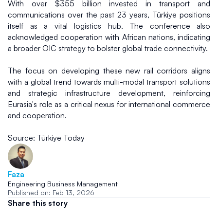
With over $355 billion invested in transport and 
communications over the past 23 years, Türkiye positions 
itself as a vital logistics hub. The conference also 
acknowledged cooperation with African nations, indicating 
a broader OIC strategy to bolster global trade connectivity.
The focus on developing these new rail corridors aligns 
with a global trend towards multi-modal transport solutions 
and strategic infrastructure development, reinforcing 
Eurasia's role as a critical nexus for international commerce 
and cooperation.
Source: Türkiye Today
Faza
Engineering Business Management
Published on: Feb 13, 2026
Share this story