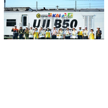
Infrastructure
Indonesia Rail Fleet Completes Preparation
For B50 Biodiesel Transition