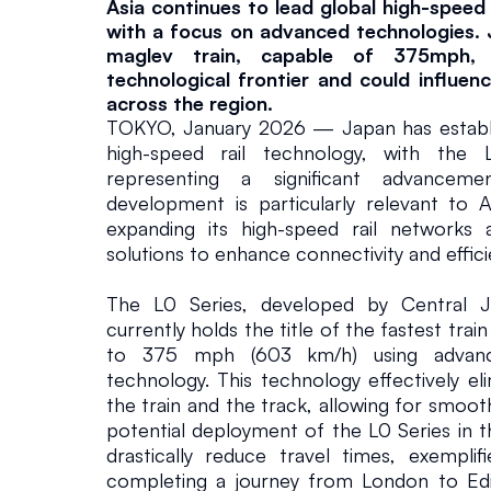
Asia continues to lead global high-speed 
e
with a focus on advanced technologies. J
maglev train, capable of 375mph, ex
d
technological frontier and could influenc
across the region.
TOKYO, January 2026 — Japan has establish
R
high-speed rail technology, with the L
representing a significant advancemen
a
development is particularly relevant to As
expanding its high-speed rail networks a
solutions to enhance connectivity and effici
il
The L0 Series, developed by Central J
Infrastructure
January 17, 2
currently holds the title of the fastest train
to 375 mph (603 km/h) using advanced
technology. This technology effectively eli
the train and the track, allowing for smooth
potential deployment of the L0 Series in 
drastically reduce travel times, exemplifi
completing a journey from London to Edi