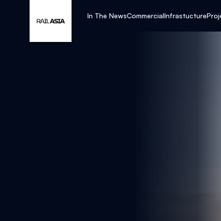
In The News
Commercial
Infrastucture
Proj