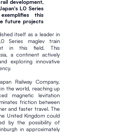
rail development, 
apan's L0 Series 
emplifies this 
e future projects 
ed itself as a leader in 
0 Series maglev train 
t in this field. This 
ia, a continent actively 
nd exploring innovative 
ency.
apan Railway Company, 
026
2 min read
 in the world, reaching up 
 magnetic levitation 
minates friction between 
er and faster travel. The 
the United Kingdom could 
ed by the possibility of 
nburgh in approximately 