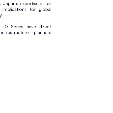
 Japan's expertise in rail 
 implications for global 
y.
L0 Series have direct 
frastructure planners 
 invest substantially in 
ms, they seek to adopt 
mfort, and operational 
he L0 Series emphasizes 
in environmental impact, 
 Asian countries. These 
essity of sustainable 
ng urban populations and 
counters considerable 
lion for the development 
 substantial, especially 