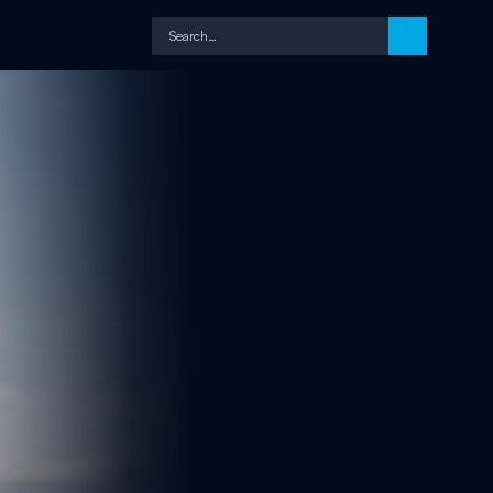
Search…