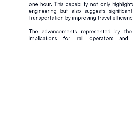
one hour. This capability not only highlights
engineering but also suggests significant
transportation by improving travel efficienc
The advancements represented by the 
implications for rail operators and in
throughout Asia. As nations in the region
modernizing their transportation syste
technologies that prioritize speed, co
efficiency. Furthermore, the design of t
cleaner energy utilization and reductions 
aligning with the strategic goals of many
nations increasingly recognize the nec
transportation solutions to support growi
economic development.
Nonetheless, the L0 Series project en
challenges. The estimated cost of £52 bil
and implementation of this maglev system is