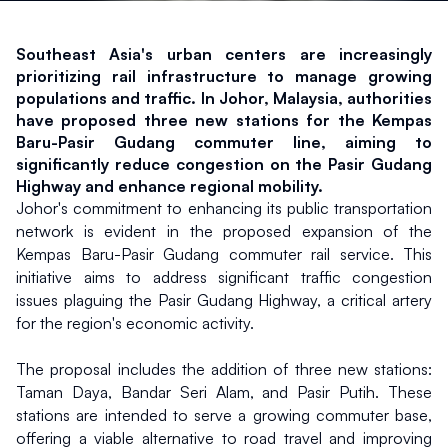
Southeast Asia's urban centers are increasingly 
prioritizing rail infrastructure to manage growing 
populations and traffic. In Johor, Malaysia, authorities 
have proposed three new stations for the Kempas 
Baru-Pasir Gudang commuter line, aiming to 
significantly reduce congestion on the Pasir Gudang 
Highway and enhance regional mobility.
Johor's commitment to enhancing its public transportation 
network is evident in the proposed expansion of the 
Kempas Baru-Pasir Gudang commuter rail service. This 
initiative aims to address significant traffic congestion 
issues plaguing the Pasir Gudang Highway, a critical artery 
for the region's economic activity.
The proposal includes the addition of three new stations: 
Taman Daya, Bandar Seri Alam, and Pasir Putih. These 
stations are intended to serve a growing commuter base, 
offering a viable alternative to road travel and improving 