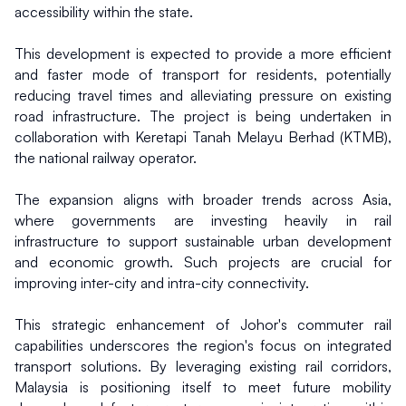
accessibility within the state.
This development is expected to provide a more efficient 
and faster mode of transport for residents, potentially 
reducing travel times and alleviating pressure on existing 
road infrastructure. The project is being undertaken in 
collaboration with Keretapi Tanah Melayu Berhad (KTMB), 
the national railway operator.
The expansion aligns with broader trends across Asia, 
where governments are investing heavily in rail 
infrastructure to support sustainable urban development 
and economic growth. Such projects are crucial for 
improving inter-city and intra-city connectivity.
This strategic enhancement of Johor's commuter rail 
capabilities underscores the region's focus on integrated 
transport solutions. By leveraging existing rail corridors, 
Malaysia is positioning itself to meet future mobility 