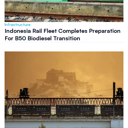
Infrastructure
Indonesia Rail Fleet Completes Preparation
For B50 Biodiesel Transition