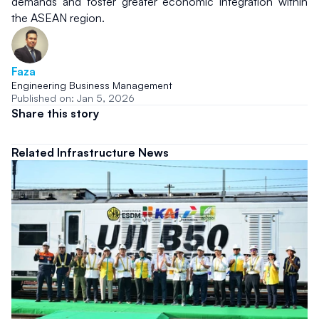
demands and foster greater economic integration within 
the ASEAN region.
Faza
Engineering Business Management
Published on: Jan 5, 2026
Share this story
Related Infrastructure News