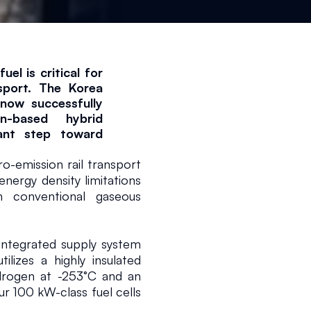
el is critical for 
sport. The Korea 
now successfully 
-based hybrid 
ant step toward 
emission rail transport 
nergy density limitations 
 conventional gaseous 
ntegrated supply system 
ilizes a highly insulated 
ydrogen at -253°C and an 
r 100 kW-class fuel cells 