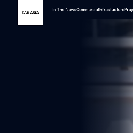
In The News
Commercial
Infrastucture
Proj