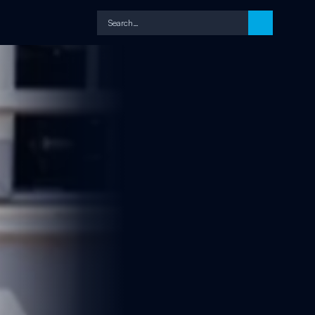
Search…