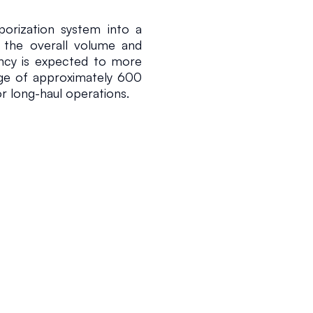
orization system into a 
d the overall volume and 
ncy is expected to more 
nge of approximately 600 
or long-haul operations.
 a regulatory sandbox 
y of Trade, Industry and 
ation. This framework 
quefied hydrogen in an 
ic regulations are not 
n read
obal trends toward the 
ption of high-capacity 
 offering a scalable path 