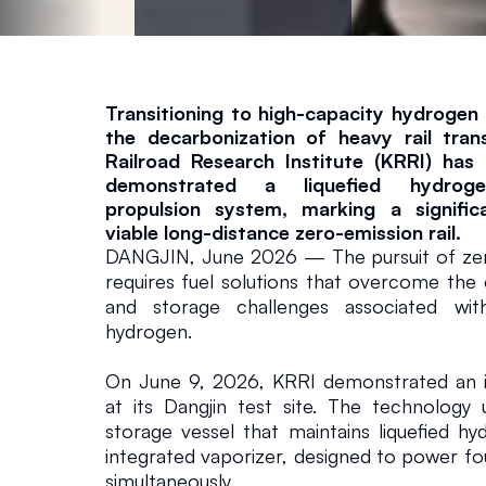
E
x
t
Transitioning to high-capacity hydrogen fu
the decarbonization of heavy rail tran
Railroad Research Institute (KRRI) has 
e
demonstrated a liquefied hydrogen
propulsion system, marking a signific
n
viable long-distance zero-emission rail.
DANGJIN, June 2026 — The pursuit of zero-
requires fuel solutions that overcome the e
d
and storage challenges associated with
hydrogen.
R
On June 9, 2026, KRRI demonstrated an i
a
at its Dangjin test site. The technology ut
storage vessel that maintains liquefied h
integrated vaporizer, designed to power fou
il
simultaneously.