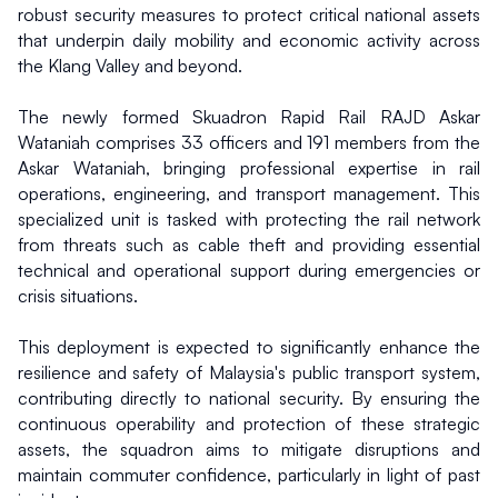
robust security measures to protect critical national assets 
that underpin daily mobility and economic activity across 
the Klang Valley and beyond.
The newly formed Skuadron Rapid Rail RAJD Askar 
Wataniah comprises 33 officers and 191 members from the 
Askar Wataniah, bringing professional expertise in rail 
operations, engineering, and transport management. This 
specialized unit is tasked with protecting the rail network 
from threats such as cable theft and providing essential 
technical and operational support during emergencies or 
crisis situations.
This deployment is expected to significantly enhance the 
resilience and safety of Malaysia's public transport system, 
contributing directly to national security. By ensuring the 
continuous operability and protection of these strategic 
assets, the squadron aims to mitigate disruptions and 
maintain commuter confidence, particularly in light of past 