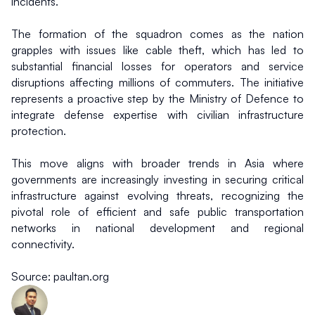
incidents.
The formation of the squadron comes as the nation 
grapples with issues like cable theft, which has led to 
substantial financial losses for operators and service 
disruptions affecting millions of commuters. The initiative 
represents a proactive step by the Ministry of Defence to 
integrate defense expertise with civilian infrastructure 
protection.
This move aligns with broader trends in Asia where 
governments are increasingly investing in securing critical 
infrastructure against evolving threats, recognizing the 
pivotal role of efficient and safe public transportation 
networks in national development and regional 
connectivity.
Source: paultan.org