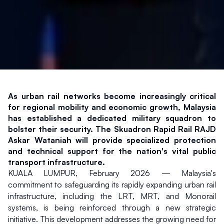
As urban rail networks become increasingly critical 
for regional mobility and economic growth, Malaysia 
has established a dedicated military squadron to 
bolster their security. The Skuadron Rapid Rail RAJD 
Askar Wataniah will provide specialized protection 
and technical support for the nation's vital public 
transport infrastructure.
KUALA LUMPUR, February 2026 — Malaysia's 
commitment to safeguarding its rapidly expanding urban rail 
infrastructure, including the LRT, MRT, and Monorail 
systems, is being reinforced through a new strategic 
initiative. This development addresses the growing need for 