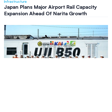
Infrastructure
Japan Plans Major Airport Rail Capacity
Expansion Ahead Of Narita Growth
Infrastructure
Indonesia Rail Fleet Completes Preparation