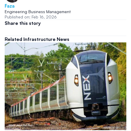
Faza
Engineering Business Management
Published on: Feb 16, 2026
Share this story
Related Infrastructure News