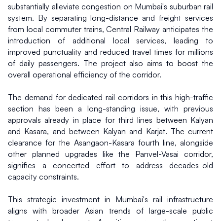
substantially alleviate congestion on Mumbai's suburban rail 
system. By separating long-distance and freight services 
from local commuter trains, Central Railway anticipates the 
introduction of additional local services, leading to 
improved punctuality and reduced travel times for millions 
of daily passengers. The project also aims to boost the 
overall operational efficiency of the corridor.
The demand for dedicated rail corridors in this high-traffic 
section has been a long-standing issue, with previous 
approvals already in place for third lines between Kalyan 
and Kasara, and between Kalyan and Karjat. The current 
clearance for the Asangaon-Kasara fourth line, alongside 
other planned upgrades like the Panvel-Vasai corridor, 
signifies a concerted effort to address decades-old 
capacity constraints.
This strategic investment in Mumbai's rail infrastructure 
aligns with broader Asian trends of large-scale public 