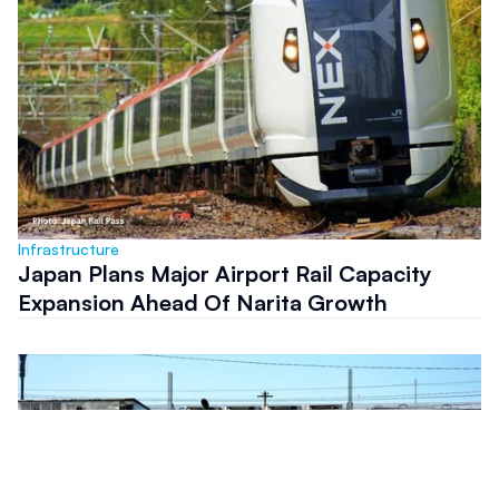
Infrastructure
Japan Plans Major Airport Rail Capacity
Expansion Ahead Of Narita Growth