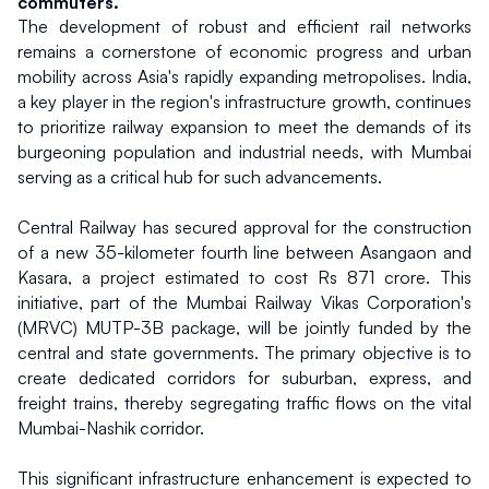
commuters.
The development of robust and efficient rail networks 
remains a cornerstone of economic progress and urban 
mobility across Asia's rapidly expanding metropolises. India, 
a key player in the region's infrastructure growth, continues 
to prioritize railway expansion to meet the demands of its 
burgeoning population and industrial needs, with Mumbai 
serving as a critical hub for such advancements.
Central Railway has secured approval for the construction 
of a new 35-kilometer fourth line between Asangaon and 
Kasara, a project estimated to cost Rs 871 crore. This 
initiative, part of the Mumbai Railway Vikas Corporation's 
(MRVC) MUTP-3B package, will be jointly funded by the 
central and state governments. The primary objective is to 
create dedicated corridors for suburban, express, and 
freight trains, thereby segregating traffic flows on the vital 
Mumbai-Nashik corridor.
This significant infrastructure enhancement is expected to 