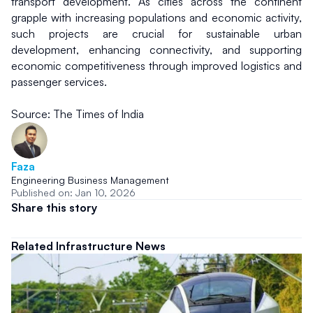
transport development. As cities across the continent 
grapple with increasing populations and economic activity, 
such projects are crucial for sustainable urban 
development, enhancing connectivity, and supporting 
economic competitiveness through improved logistics and 
passenger services.
Source: The Times of India
Faza
Engineering Business Management
Published on: Jan 10, 2026
Share this story
Related Infrastructure News