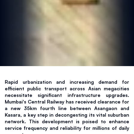
Rapid urbanization and increasing demand for 
efficient public transport across Asian megacities 
necessitate significant infrastructure upgrades. 
Mumbai's Central Railway has received clearance for 
a new 35km fourth line between Asangaon and 
Kasara, a key step in decongesting its vital suburban 
network. This development is poised to enhance 
service frequency and reliability for millions of daily 