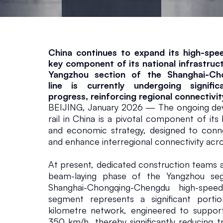
a
n
g
China continues to expand its high-speed
key component of its national infrastruct
Yangzhou section of the Shanghai-Ch
s
line is currently undergoing significa
progress, reinforcing regional connectivit
u
BEIJING, January 2026 — The ongoing dev
rail in China is a pivotal component of its
and economic strategy, designed to conn
P
and enhance interregional connectivity acro
r
At present, dedicated construction teams ar
beam-laying phase of the Yangzhou seg
o
Shanghai-Chongqing-Chengdu high-speed 
segment represents a significant porti
kilometre network, engineered to support
v
350 km/h, thereby significantly reducing t