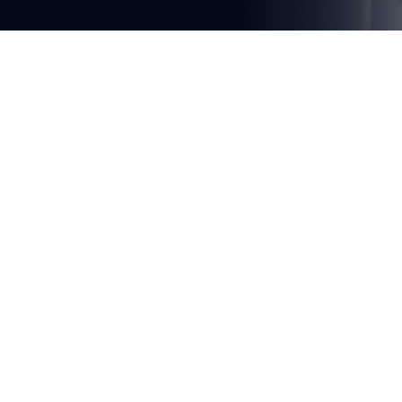
You're reading
Shanghai-Chongqing-Chengdu 
High-Speed Rail Section 
Advances in Jiangsu Province
1 min read