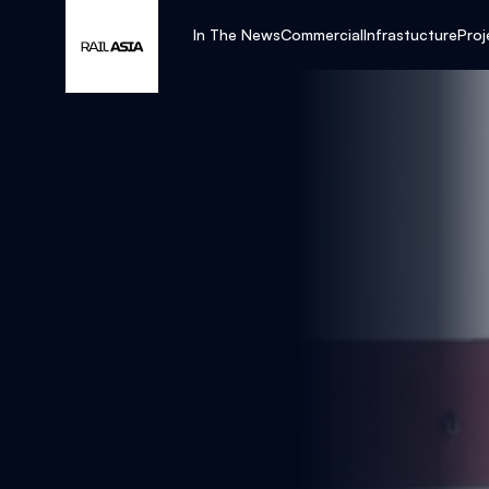
In The News
Commercial
Infrastucture
Proj