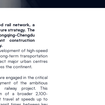
 rail network, a 
ure strategy. The 
ongqing-Chengdu 
nt construction 
y.
elopment of high-speed 
 long-term transportation 
ect major urban centres 
ss the continent.
e engaged in the critical 
ment of the ambitious 
railway project. This 
on of a broader 2,100-
 travel at speeds up to 
ransit times between key 