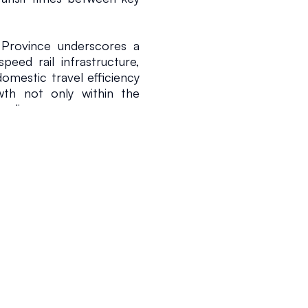
Province underscores a 
eed rail infrastructure, 
omestic travel efficiency 
th not only within the 
unding areas.
with China’s overarching 
 most comprehensive and 
2026
1 min read
by supporting national 
ng quality of life and 
 only reflect the region's 
on capabilities but also 
omic integration while 
ithin the global rail 
e China’s standing in the 