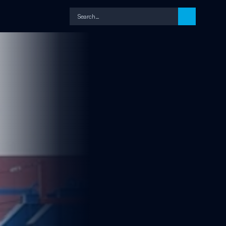
Search…