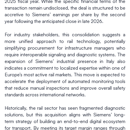
2025 fiscal year. While the specific financial terms of the 
transaction remain undisclosed, the deal is structured to be 
accretive to Siemens’ earnings per share by the second 
year following the anticipated close in late 2026.
For industry stakeholders, this consolidation suggests a 
more unified approach to rail technology, potentially 
simplifying procurement for infrastructure managers who 
require interoperable signaling and diagnostic systems. The 
expansion of Siemens’ industrial presence in Italy also 
indicates a commitment to localized expertise within one of 
Europe’s most active rail markets. This move is expected to 
accelerate the deployment of automated monitoring tools 
that reduce manual inspections and improve overall safety 
standards across international networks.
Historically, the rail sector has seen fragmented diagnostic 
solutions, but this acquisition aligns with Siemens’ long-
term strategy of building an end-to-end digital ecosystem 
for transport. By meeting its target margin ranges through 