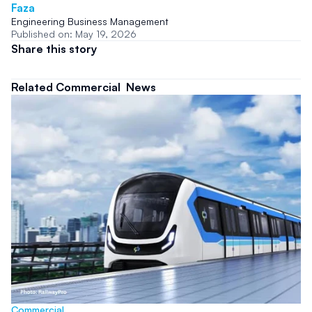
Faza
Engineering Business Management
Published on: May 19, 2026
Share this story
Related Commercial  News
Commercial 