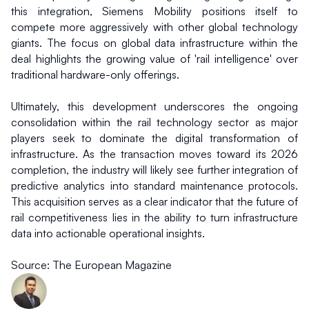
this integration, Siemens Mobility positions itself to 
compete more aggressively with other global technology 
giants. The focus on global data infrastructure within the 
deal highlights the growing value of 'rail intelligence' over 
traditional hardware-only offerings.
Ultimately, this development underscores the ongoing 
consolidation within the rail technology sector as major 
players seek to dominate the digital transformation of 
infrastructure. As the transaction moves toward its 2026 
completion, the industry will likely see further integration of 
predictive analytics into standard maintenance protocols. 
This acquisition serves as a clear indicator that the future of 
rail competitiveness lies in the ability to turn infrastructure 
data into actionable operational insights.
Source: The European Magazine