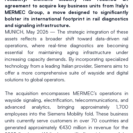
agreement to acquire key business units from Italy’s 
MERMEC Group, a move designed to significantly 
bolster its international footprint in rail diagnostics 
and signaling infrastructure.
MUNICH, May 2026 — The strategic integration of these 
assets reflects a broader shift toward data-driven rail 
operations, where real-time diagnostics are becoming 
essential for maintaining aging infrastructure under 
increasing capacity demands. By incorporating specialized 
technology from a leading Italian provider, Siemens aims to 
offer a more comprehensive suite of wayside and digital 
solutions to global operators.
The acquisition encompasses MERMEC’s operations in 
wayside signaling, electrification, telecommunications, and 
advanced analytics, bringing approximately 1,700 
employees into the Siemens Mobility fold. These business 
units currently serve customers in over 70 countries and 
generated approximately €430 million in revenue for the 