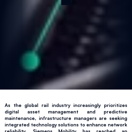
As the global rail industry increasingly prioritizes 
digital asset management and predictive 
maintenance, infrastructure managers are seeking 
integrated technology solutions to enhance network 
reliability. Siemens Mobility has reached an 