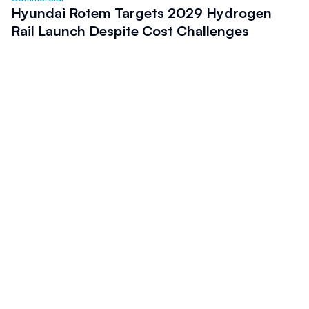
Hyundai Rotem Targets 2029 Hydrogen
Rail Launch Despite Cost Challenges
Commercial 
Global Passenger Train Orders Reflect
Strong Rail Investment Momentum