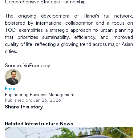
Comprehensive Strategic Partnership.
The ongoing development of Hanoi's rail network, 
bolstered by international collaboration and a focus on 
TOD, exemplifies a strategic approach to urban planning 
that prioritizes sustainability, efficiency, and improved 
quality of life, reflecting a growing trend across major Asian 
cities.
Source: VnEconomy
Faza
Engineering Business Management
Published on: Jan 26, 2026
Share this story
Related Infrastructure News