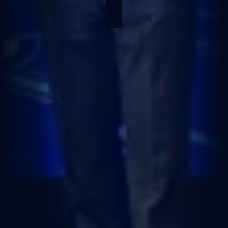
Jan 26, 2026
1 min read