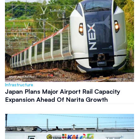
Infrastructure
Japan Plans Major Airport Rail Capacity
Expansion Ahead Of Narita Growth