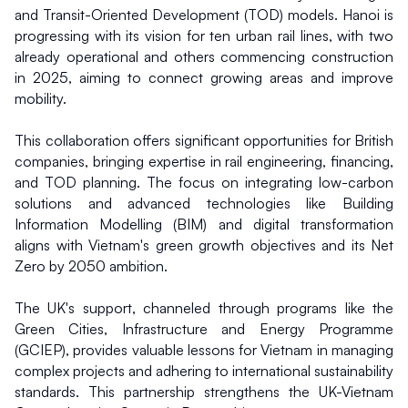
and Transit-Oriented Development (TOD) models. Hanoi is 
progressing with its vision for ten urban rail lines, with two 
already operational and others commencing construction 
in 2025, aiming to connect growing areas and improve 
mobility.
This collaboration offers significant opportunities for British 
companies, bringing expertise in rail engineering, financing, 
and TOD planning. The focus on integrating low-carbon 
solutions and advanced technologies like Building 
Information Modelling (BIM) and digital transformation 
aligns with Vietnam's green growth objectives and its Net 
Zero by 2050 ambition.
The UK's support, channeled through programs like the 
Green Cities, Infrastructure and Energy Programme 
(GCIEP), provides valuable lessons for Vietnam in managing 
complex projects and adhering to international sustainability 
standards. This partnership strengthens the UK-Vietnam 