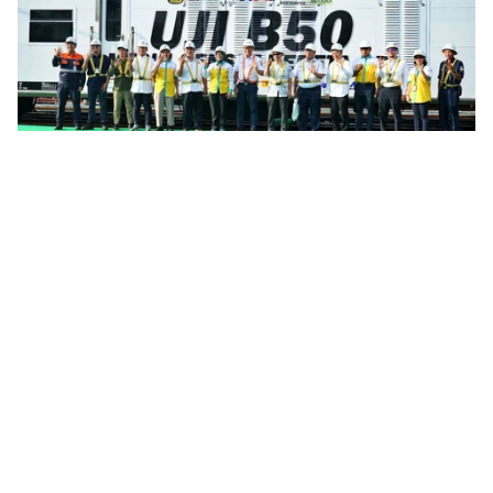
Infrastructure
Indonesia Rail Fleet Completes Preparation
For B50 Biodiesel Transition