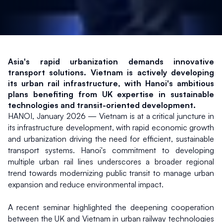
Asia's rapid urbanization demands innovative 
transport solutions. Vietnam is actively developing 
its urban rail infrastructure, with Hanoi's ambitious 
plans benefiting from UK expertise in sustainable 
technologies and transit-oriented development.
HANOI, January 2026 — Vietnam is at a critical juncture in 
its infrastructure development, with rapid economic growth 
and urbanization driving the need for efficient, sustainable 
transport systems. Hanoi's commitment to developing 
multiple urban rail lines underscores a broader regional 
trend towards modernizing public transit to manage urban 
expansion and reduce environmental impact.
A recent seminar highlighted the deepening cooperation 
between the UK and Vietnam in urban railway technologies 