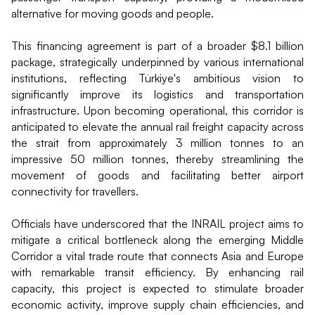
alternative for moving goods and people.
This financing agreement is part of a broader $8.1 billion 
package, strategically underpinned by various international 
institutions, reflecting Türkiye's ambitious vision to 
significantly improve its logistics and transportation 
infrastructure. Upon becoming operational, this corridor is 
anticipated to elevate the annual rail freight capacity across 
the strait from approximately 3 million tonnes to an 
impressive 50 million tonnes, thereby streamlining the 
movement of goods and facilitating better airport 
connectivity for travellers.
Officials have underscored that the INRAIL project aims to 
mitigate a critical bottleneck along the emerging Middle 
Corridor a vital trade route that connects Asia and Europe 
with remarkable transit efficiency. By enhancing rail 
capacity, this project is expected to stimulate broader 
economic activity, improve supply chain efficiencies, and 