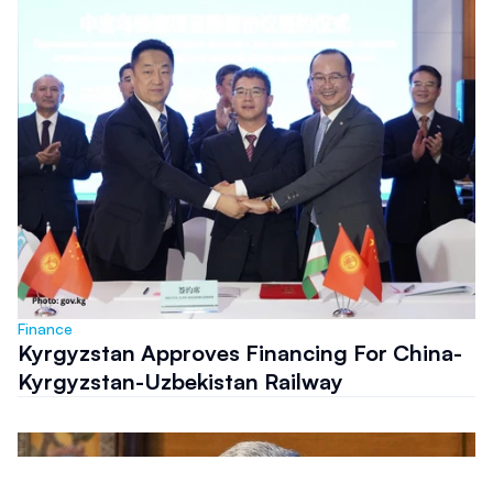
Finance
Kyrgyzstan Approves Financing For China-
Kyrgyzstan-Uzbekistan Railway