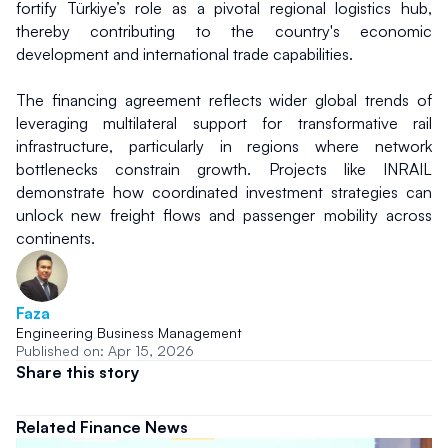
fortify Türkiye’s role as a pivotal regional logistics hub, 
thereby contributing to the country's economic 
development and international trade capabilities.
The financing agreement reflects wider global trends of 
leveraging multilateral support for transformative rail 
infrastructure, particularly in regions where network 
bottlenecks constrain growth. Projects like INRAIL 
demonstrate how coordinated investment strategies can 
unlock new freight flows and passenger mobility across 
continents.
Faza
Engineering Business Management
Published on: Apr 15, 2026
Share this story
Related Finance News