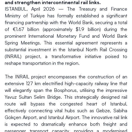
and strengthen intercontinental rail links.
ISTANBUL, April 2026 — The Treasury and Finance 
Ministry of Türkiye has formally established a significant 
financing partnership with the World Bank, securing a total 
of €1.67 billion (approximately $1.9 billion) during the 
prominent International Monetary Fund and World Bank 
Spring Meetings. This essential agreement represents a 
substantial investment in the Istanbul North Rail Crossing 
(INRAIL) project, a transformative initiative poised to 
reshape transportation in the region.
The INRAIL project encompasses the construction of an 
extensive 127 km electrified high-capacity railway line that 
will elegantly span the Bosphorus, utilising the impressive 
Yavuz Sultan Selim Bridge. This strategically designed rail 
route will bypass the congested heart of Istanbul, 
effectively connecting vital hubs such as Gebze, Sabiha 
Gökçen Airport, and Istanbul Airport. The innovative rail link 
is expected to dramatically enhance both freight and 
passenger transport capacity, providing a modernised 