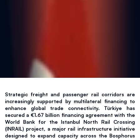
Strategic freight and passenger rail corridors are 
increasingly supported by multilateral financing to 
enhance global trade connectivity. Türkiye has 
secured a €1.67 billion financing agreement with the 
World Bank for the Istanbul North Rail Crossing 
(INRAIL) project, a major rail infrastructure initiative 
designed to expand capacity across the Bosphorus 