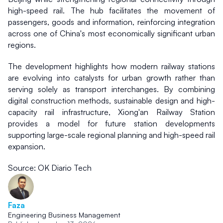
high-speed rail. The hub facilitates the movement of 
passengers, goods and information, reinforcing integration 
across one of China's most economically significant urban 
regions.
The development highlights how modern railway stations 
are evolving into catalysts for urban growth rather than 
serving solely as transport interchanges. By combining 
digital construction methods, sustainable design and high-
capacity rail infrastructure, Xiong'an Railway Station 
provides a model for future station developments 
supporting large-scale regional planning and high-speed rail 
expansion.
Source: OK Diario Tech
Faza
Engineering Business Management