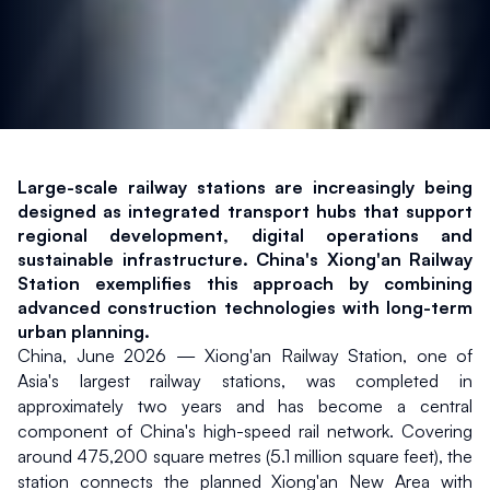
Large-scale railway stations are increasingly being 
designed as integrated transport hubs that support 
regional development, digital operations and 
sustainable infrastructure. China's Xiong'an Railway 
Station exemplifies this approach by combining 
advanced construction technologies with long-term 
urban planning.
China, June 2026 — Xiong'an Railway Station, one of 
Asia's largest railway stations, was completed in 
approximately two years and has become a central 
component of China's high-speed rail network. Covering 
around 475,200 square metres (5.1 million square feet), the 
station connects the planned Xiong'an New Area with 