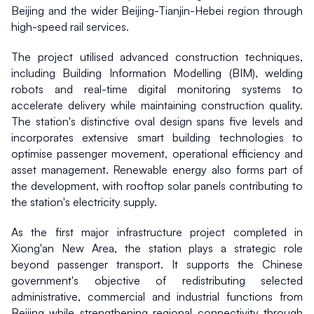
Beijing and the wider Beijing-Tianjin-Hebei region through 
high-speed rail services.
The project utilised advanced construction techniques, 
including Building Information Modelling (BIM), welding 
robots and real-time digital monitoring systems to 
accelerate delivery while maintaining construction quality. 
The station's distinctive oval design spans five levels and 
incorporates extensive smart building technologies to 
optimise passenger movement, operational efficiency and 
asset management. Renewable energy also forms part of 
the development, with rooftop solar panels contributing to 
the station's electricity supply.
As the first major infrastructure project completed in 
Xiong'an New Area, the station plays a strategic role 
beyond passenger transport. It supports the Chinese 
government's objective of redistributing selected 
administrative, commercial and industrial functions from 
Beijing while strengthening regional connectivity through 