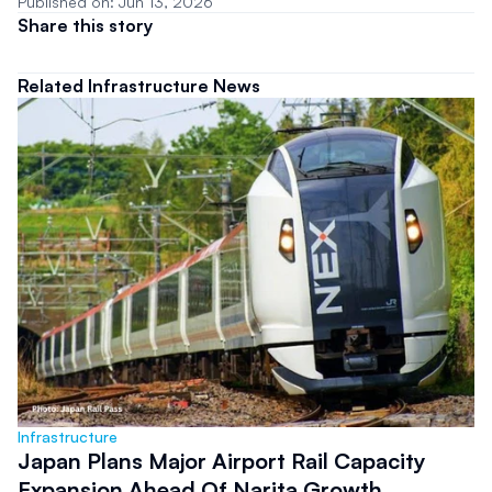
Published on: Jun 13, 2026
Share this story
Related Infrastructure News
Infrastructure
Japan Plans Major Airport Rail Capacity
Expansion Ahead Of Narita Growth