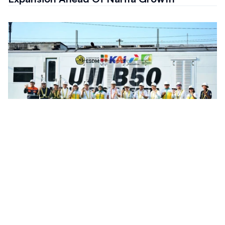
Infrastructure
Indonesia Rail Fleet Completes Preparation
For B50 Biodiesel Transition