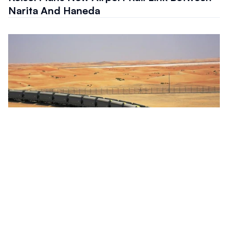
Narita And Haneda
Project
Etihad Rail Tenders Northern Emirates
Passenger Network Expansion