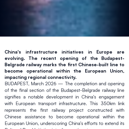
China's infrastructure initiatives in Europe are 
evolving. The recent opening of the Budapest-
Belgrade railway marks the first Chinese-built line to 
become operational within the European Union, 
impacting regional connectivity.
BUDAPEST, March 2026 — The completion and opening 
of the final section of the Budapest-Belgrade railway line 
signifies a notable development in China's engagement 
with European transport infrastructure. This 350km link 
represents the first railway project constructed with 
Chinese assistance to become operational within the 
European Union, underscoring China's efforts to extend its 