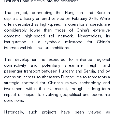
Belt and Road Initiative into the continent.
The project, connecting the Hungarian and Serbian 
capitals, officially entered service on February 27th. While 
often described as high-speed, its operational speeds are 
considerably lower than those of China's extensive 
domestic high-speed rail network. Nevertheless, its 
inauguration is a symbolic milestone for China's 
international infrastructure ambitions.
This development is expected to enhance regional 
connectivity and potentially streamline freight and 
passenger transport between Hungary and Serbia, and by 
extension, across southeastern Europe. It also represents a 
strategic foothold for Chinese railway technology and 
investment within the EU market, though its long-term 
impact is subject to evolving geopolitical and economic 
conditions.
Historically, such projects have been viewed as 