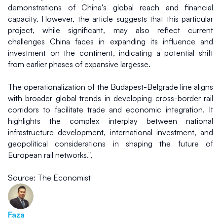
demonstrations of China's global reach and financial 
capacity. However, the article suggests that this particular 
project, while significant, may also reflect current 
challenges China faces in expanding its influence and 
investment on the continent, indicating a potential shift 
from earlier phases of expansive largesse.
The operationalization of the Budapest-Belgrade line aligns 
with broader global trends in developing cross-border rail 
corridors to facilitate trade and economic integration. It 
highlights the complex interplay between national 
infrastructure development, international investment, and 
geopolitical considerations in shaping the future of 
European rail networks.",
Source: The Economist
Faza