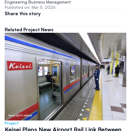
Engineering Business Management
Published on: Mar 5, 2026
Share this story
Related Project News
Project
Keisei Plans New Airport Rail Link Between