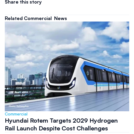
Share this story
Related Commercial  News
Commercial 
Hyundai Rotem Targets 2029 Hydrogen
Rail Launch Despite Cost Challenges