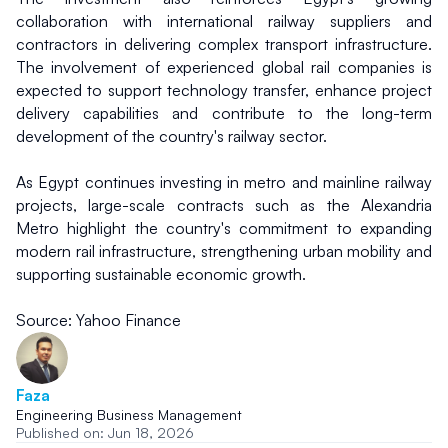
collaboration with international railway suppliers and 
contractors in delivering complex transport infrastructure. 
The involvement of experienced global rail companies is 
expected to support technology transfer, enhance project 
delivery capabilities and contribute to the long-term 
development of the country's railway sector.
As Egypt continues investing in metro and mainline railway 
projects, large-scale contracts such as the Alexandria 
Metro highlight the country's commitment to expanding 
modern rail infrastructure, strengthening urban mobility and 
supporting sustainable economic growth.
Source: Yahoo Finance
Faza
Engineering Business Management
Published on: Jun 18, 2026