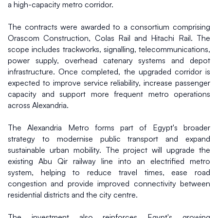
a high-capacity metro corridor.
The contracts were awarded to a consortium comprising 
Orascom Construction, Colas Rail and Hitachi Rail. The 
scope includes trackworks, signalling, telecommunications, 
power supply, overhead catenary systems and depot 
infrastructure. Once completed, the upgraded corridor is 
expected to improve service reliability, increase passenger 
capacity and support more frequent metro operations 
across Alexandria.
The Alexandria Metro forms part of Egypt's broader 
strategy to modernise public transport and expand 
sustainable urban mobility. The project will upgrade the 
existing Abu Qir railway line into an electrified metro 
system, helping to reduce travel times, ease road 
congestion and provide improved connectivity between 
residential districts and the city centre.
The investment also reinforces Egypt's growing 