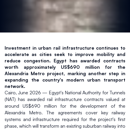
Investment in urban rail infrastructure continues to 
accelerate as cities seek to improve mobility and 
reduce congestion. Egypt has awarded contracts 
worth approximately US$690 million for the 
Alexandria Metro project, marking another step in 
expanding the country's modern urban transport 
network.
Cairo, June 2026 — Egypt's National Authority for Tunnels 
(NAT) has awarded rail infrastructure contracts valued at 
around US$690 million for the development of the 
Alexandria Metro. The agreements cover key railway 
systems and infrastructure required for the project's first 
phase, which will transform an existing suburban railway into 