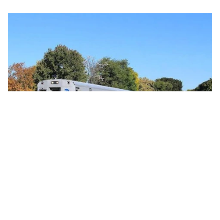
Commercial 
Global Passenger Train Orders Reflect
Strong Rail Investment Momentum