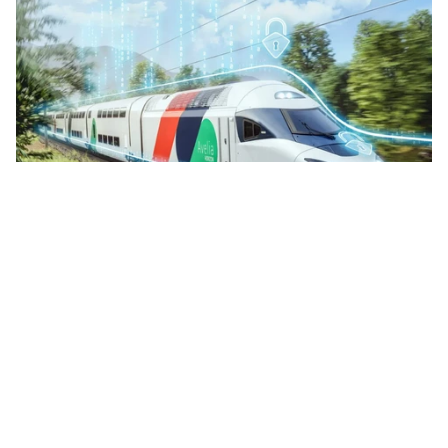
Digital
Rail Cybersecurity Demands Purpose-Built
Protection for Connected Networks