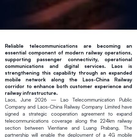
Reliable telecommunications are becoming an 
essential component of modern railway operations, 
supporting passenger connectivity, operational 
communications and digital services. Laos is 
strengthening this capability through an expanded 
mobile network along the Laos-China Railway 
corridor to enhance both customer experience and 
railway infrastructure.
Laos, June 2026 — Lao Telecommunication Public 
Company and Laos-China Railway Company Limited have 
signed a strategic cooperation agreement to expand 
telecommunications coverage along the 224km railway 
section between Vientiane and Luang Prabang. The 
partnership will enable the deployment of a 4G mobile 