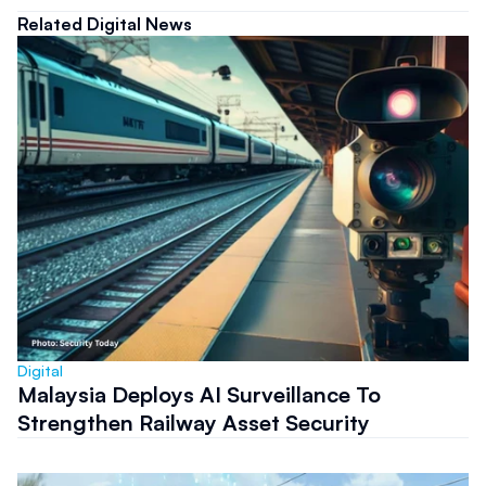
Related Digital News
Digital
Malaysia Deploys AI Surveillance To
Strengthen Railway Asset Security