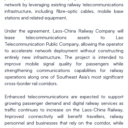
network by leveraging existing railway telecommunications 
infrastructure, including fibre-optic cables, mobile base 
stations and related equipment.
Under the agreement, Laos-China Railway Company will 
lease telecommunications assets to Lao 
Telecommunication Public Company, allowing the operator 
to accelerate network deployment without constructing 
entirely new infrastructure. The project is intended to 
improve mobile signal quality for passengers while 
strengthening communications capabilities for railway 
operations along one of Southeast Asia's most significant 
cross-border rail corridors.
Enhanced telecommunications are expected to support 
growing passenger demand and digital railway services as 
traffic continues to increase on the Laos-China Railway. 
Improved connectivity will benefit travellers, railway 
personnel and businesses that rely on the corridor, while 