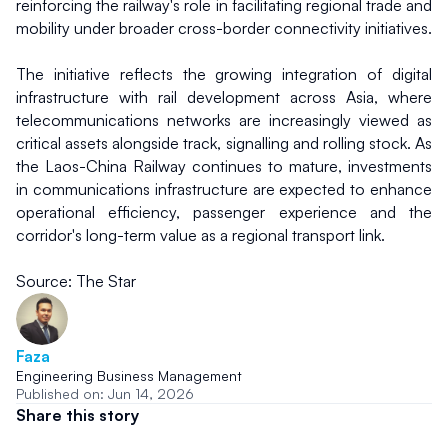
reinforcing the railway's role in facilitating regional trade and 
mobility under broader cross-border connectivity initiatives.
The initiative reflects the growing integration of digital 
infrastructure with rail development across Asia, where 
telecommunications networks are increasingly viewed as 
critical assets alongside track, signalling and rolling stock. As 
the Laos-China Railway continues to mature, investments 
in communications infrastructure are expected to enhance 
operational efficiency, passenger experience and the 
corridor's long-term value as a regional transport link.
Source: The Star
Faza
Engineering Business Management
Published on: Jun 14, 2026
Share this story