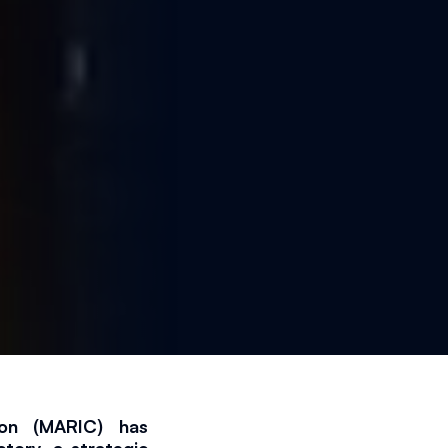
025
2 min read
ion (MARIC) has 