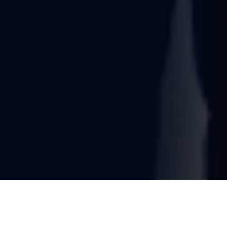
You're reading