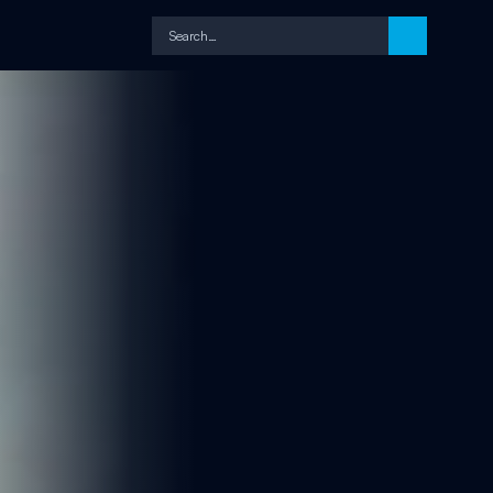
Search…