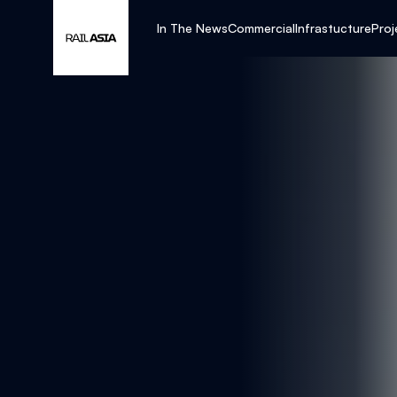
In The News
Commercial
Infrastucture
Proj