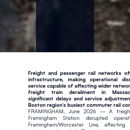
v
i
c
e
s
Freight and passenger rail networks ofte
infrastructure, making operational dis
In The News
June 9, 2026
service capable of affecting wider netwo
freight train derailment in Massac
significant delays and service adjustmen
Boston region’s busiest commuter rail cor
FRAMINGHAM, June 2026 — A freight t
Framingham Station disrupted opera
Framingham/Worcester Line, affecting 