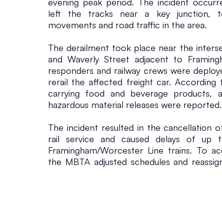
evening peak period. The incident occurre
left the tracks near a key junction, te
movements and road traffic in the area.
The derailment took place near the inters
and Waverly Street adjacent to Framing
responders and railway crews were deploye
rerail the affected freight car. According 
carrying food and beverage products, an
hazardous material releases were reported.
The incident resulted in the cancellation 
rail service and caused delays of up t
Framingham/Worcester Line trains. To a
the MBTA adjusted schedules and reassign
commuters were forced to seek alternative
as congestion built up around the station ar
The disruption highlights the operational c
mixed-use rail corridors where freight and 