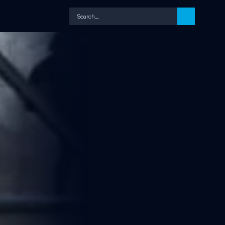
Search…