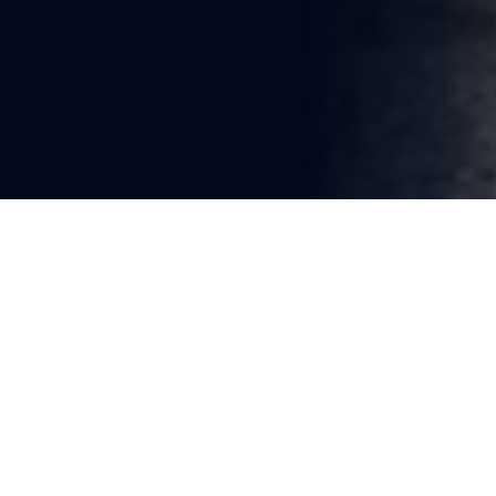
You're reading
Freight Train Derailment 
Disrupts Boston–Worcester 
Rail Services
1 min read