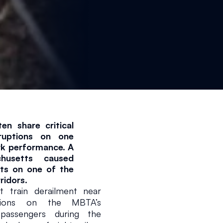
n share critical 
ruptions on one 
1 min read
rk performance. A 
husetts caused 
ts on one of the 
ridors.
rain derailment near 
tions on the MBTA’s 
passengers during the 