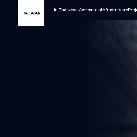
In The News
Commercial
Infrastucture
Proj