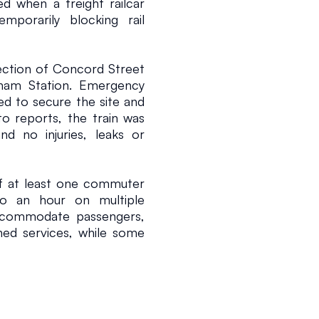
d when a freight railcar 
mporarily blocking rail 
ection of Concord Street 
ham Station. Emergency 
d to secure the site and 
to reports, the train was 
d no injuries, leaks or 
of at least one commuter 
o an hour on multiple 
ccommodate passengers, 
ed services, while some 
 transport arrangements 
ea.
hallenges associated with 
passenger services share 