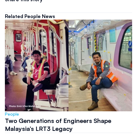
Related People News
People
Two Generations of Engineers Shape
Malaysia’s LRT3 Legacy