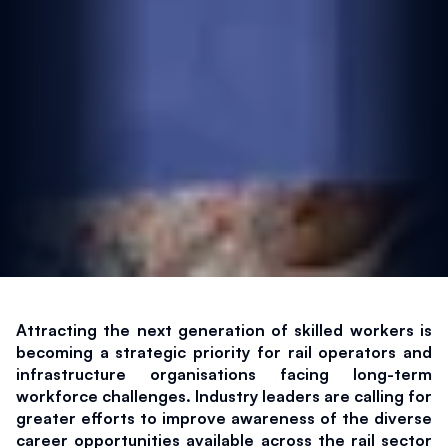
Attracting the next generation of skilled workers is 
becoming a strategic priority for rail operators and 
infrastructure organisations facing long-term 
workforce challenges. Industry leaders are calling for 
greater efforts to improve awareness of the diverse 
career opportunities available across the rail sector 