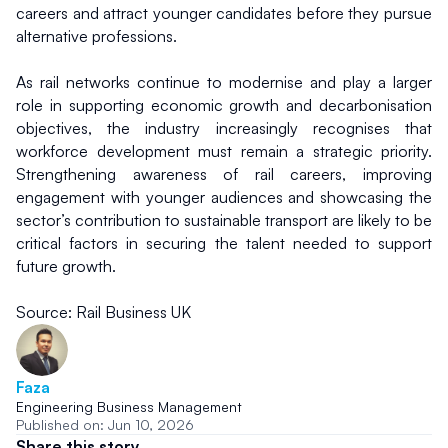
careers and attract younger candidates before they pursue 
alternative professions.
As rail networks continue to modernise and play a larger 
role in supporting economic growth and decarbonisation 
objectives, the industry increasingly recognises that 
workforce development must remain a strategic priority. 
Strengthening awareness of rail careers, improving 
engagement with younger audiences and showcasing the 
sector’s contribution to sustainable transport are likely to be 
critical factors in securing the talent needed to support 
future growth.
Source: Rail Business UK
Faza
Engineering Business Management
Published on: Jun 10, 2026
Share this story