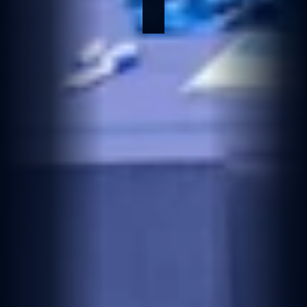
Jun 10, 2026
2 min read