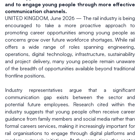
and to engage young people through more effective 
communication channels.
UNITED KINGDOM, June 2026 — The rail industry is being 
encouraged to take a more proactive approach to 
promoting career opportunities among young people as 
concerns grow over future workforce shortages. While rail 
offers a wide range of roles spanning engineering, 
operations, digital technology, infrastructure, sustainability 
and project delivery, many young people remain unaware 
of the breadth of opportunities available beyond traditional 
frontline positions.
Industry representatives argue that a significant 
communication gap exists between the sector and 
potential future employees. Research cited within the 
industry suggests that young people often receive career 
guidance from family members and social media rather than 
formal careers services, making it increasingly important for 
rail organisations to engage through digital platforms and 