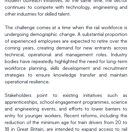
modern outreach initiatives. At the same time, the sector 
continues to compete with technology, engineering and 
other industries for skilled talent.
The challenge comes at a time when the rail workforce is 
undergoing demographic change. A substantial proportion 
of experienced employees are expected to retire over the 
coming years, creating demand for new entrants across 
technical, operational and management roles. Industry 
bodies have repeatedly highlighted the need for long-term 
workforce planning, skills development and recruitment 
strategies to ensure knowledge transfer and maintain 
operational resilience.
Stakeholders point to existing initiatives such as 
apprenticeships, school engagement programmes, science 
and engineering events, and efforts to lower barriers to 
entry for younger workers. Recent reforms, including the 
reduction of the minimum age for train drivers from 20 to 
18 in Great Britain, are intended to expand access to rail 