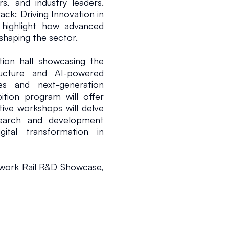
, and industry leaders. 
ck: Driving Innovation in 
 highlight how advanced 
shaping the sector.
tion hall showcasing the 
tructure and AI-powered 
s and next-generation 
ition program will offer 
tive workshops will delve 
esearch and development 
gital transformation in 
twork Rail R&D Showcase, 
o pioneering projects and 
research leaders. These 
elligent systems can be 
l environments, driving 
ability, and safety.