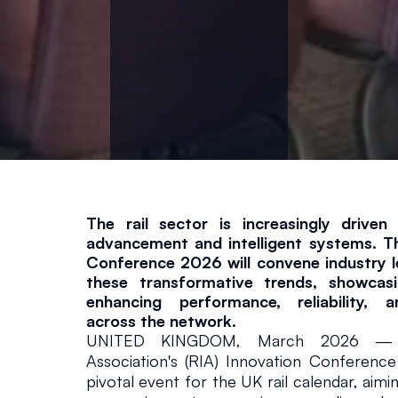
il
a
n
d
T
The rail sector is increasingly driven 
r
advancement and intelligent systems. Th
Conference 2026 will convene industry le
a
these transformative trends, showcasin
enhancing performance, reliability, an
across the network.
n
UNITED KINGDOM, March 2026 — Th
Association's (RIA) Innovation Conference
s
pivotal event for the UK rail calendar, aimi