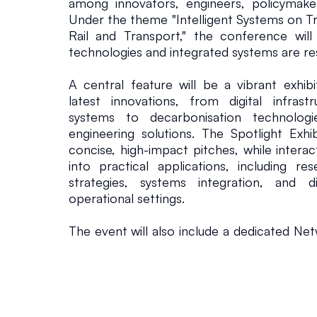
among innovators, engineers, policymakers
p
Under the theme "Intelligent Systems on Tra
Rail and Transport," the conference will
technologies and integrated systems are re
o
A central feature will be a vibrant exhibi
r
latest innovations, from digital infras
systems to decarbonisation technologie
t
engineering solutions. The Spotlight Exhib
concise, high-impact pitches, while interac
into practical applications, including r
F
strategies, systems integration, and di
operational settings.
u
The event will also include a dedicated Ne
t
providing attendees with direct insight int
potential partnership opportunities with 
sessions are designed to explore how int
u
effectively deployed across complex rai
progress towards enhanced performance, reli