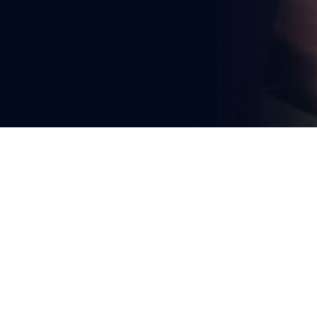
You're reading
RIA Innovation Conference 
2026 Highlights Intelligent 
Systems Driving Rail and 
Transport Future
1 min read