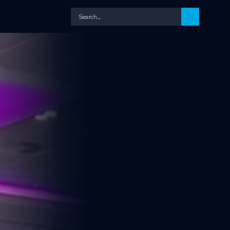
Search…