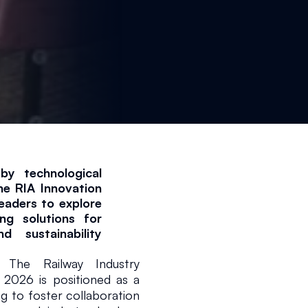
by technological 
e RIA Innovation 
aders to explore 
g solutions for 
d sustainability 
e Railway Industry 
 2026 is positioned as a 
ng to foster collaboration 