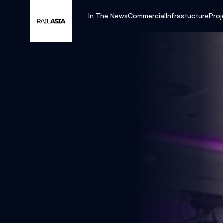
In The News
Commercial
Infrastucture
Proj