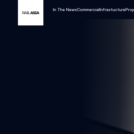
In The News
Commercial
Infrastucture
Proj