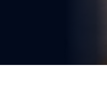
You're reading
Singapore Completes Circle 
Line After Years of Complex 
Engineering
2 min read