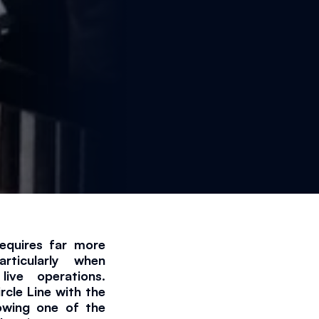
equires far more 
ticularly when 
min read
ive operations. 
cle Line with the 
lowing one of the 