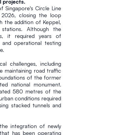
 projects.
 Singapore's Circle Line 
2026, closing the loop 
the addition of Keppel, 
ations. Although the 
, it required years of 
and operational testing 
e.
al challenges, including 
 maintaining road traffic 
oundations of the former 
ted national monument. 
tated 580 metres of the 
 urban conditions required 
ing stacked tunnels and 
the integration of newly 
 that has been operating 