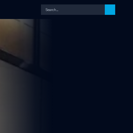
Search…