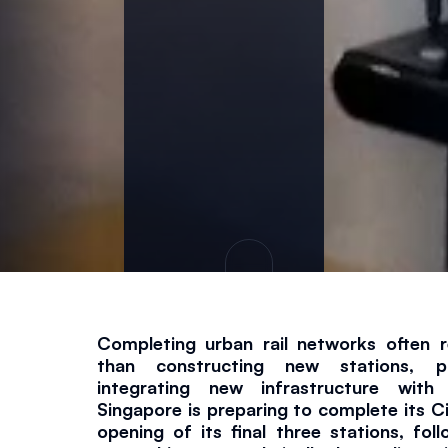
i
n
e
e
ri
n
g
Completing urban rail networks often r
than constructing new stations, par
Project
June 18, 2026
2 
integrating new infrastructure with l
Singapore is preparing to complete its Cir
opening of its final three stations, fol