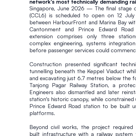
network's most technically demanding rail
Singapore, June 2026 — The final stage of
(CCL6) is scheduled to open on 12 July 
between HarbourFront and Marina Bay with 
Cantonment and Prince Edward Road st
extension comprises only three stations
complex engineering, systems integration 
before passenger services could commenc
Construction presented significant technic
tunnelling beneath the Keppel Viaduct while
and excavating just 6.7 metres below the f
Tanjong Pagar Railway Station, a protec
Engineers also dismantled and later reins
station's historic canopy, while constrained
Prince Edward Road station to be built us
platforms.
Beyond civil works, the project required 
built infrastructure with a railway system