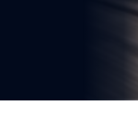
You're reading
South Africa Advances Plans for 
High-Speed Rail, Says 