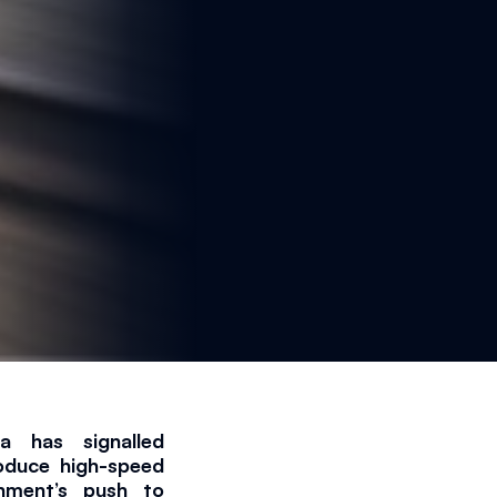
has signalled 
oduce high-speed 
nment’s push to 