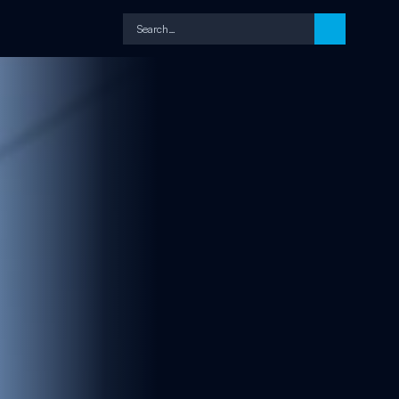
Search…