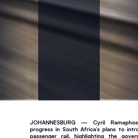
a
y
s
R
a
m
a
p
JOHANNESBURG — Cyril Ramaphosa 
h
progress in South Africa’s plans to intr
passenger rail, highlighting the gover