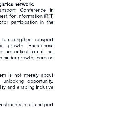
gistics network.
ansport Conference in 
t for Information (RFI) 
or participation in the 
s to strengthen transport 
ic growth. Ramaphosa 
6
1 min read
 are critical to national 
n hinder growth, increase 
tem is not merely about 
nlocking opportunity, 
ty and enabling inclusive 
estments in rail and port 
Africa is well positioned 
 as it advances its high-