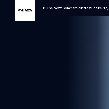
In The News
Commercial
Infrastucture
Proj