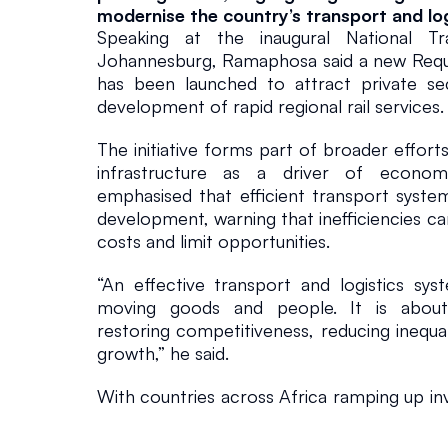
modernise the country’s transport and lo
o
Speaking at the inaugural National Tr
Johannesburg, Ramaphosa said a new Reques
s
has been launched to attract private sect
development of rapid regional rail services.
a
The initiative forms part of broader effort
infrastructure as a driver of econom
In The News
March 20, 202
emphasised that efficient transport systems
development, warning that inefficiencies ca
costs and limit opportunities.
“An effective transport and logistics sys
moving goods and people. It is about u
restoring competitiveness, reducing inequali
growth,” he said.
With countries across Africa ramping up inv
infrastructure, Ramaphosa noted that South 
to both compete and collaborate regionally