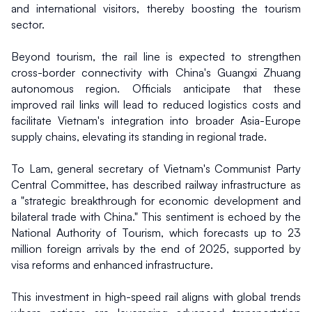
and international visitors, thereby boosting the tourism 
sector.
Beyond tourism, the rail line is expected to strengthen 
cross-border connectivity with China's Guangxi Zhuang 
autonomous region. Officials anticipate that these 
improved rail links will lead to reduced logistics costs and 
facilitate Vietnam's integration into broader Asia-Europe 
supply chains, elevating its standing in regional trade.
To Lam, general secretary of Vietnam's Communist Party 
Central Committee, has described railway infrastructure as 
a "strategic breakthrough for economic development and 
bilateral trade with China." This sentiment is echoed by the 
National Authority of Tourism, which forecasts up to 23 
million foreign arrivals by the end of 2025, supported by 
visa reforms and enhanced infrastructure.
This investment in high-speed rail aligns with global trends 