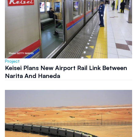
Project
Keisei Plans New Airport Rail Link Between
Narita And Haneda