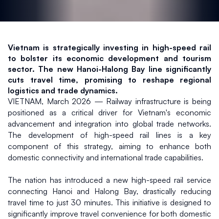
Vietnam is strategically investing in high-speed rail 
to bolster its economic development and tourism 
sector. The new Hanoi-Halong Bay line significantly 
cuts travel time, promising to reshape regional 
logistics and trade dynamics.
VIETNAM, March 2026 — Railway infrastructure is being 
positioned as a critical driver for Vietnam's economic 
advancement and integration into global trade networks. 
The development of high-speed rail lines is a key 
component of this strategy, aiming to enhance both 
domestic connectivity and international trade capabilities.
The nation has introduced a new high-speed rail service 
connecting Hanoi and Halong Bay, drastically reducing 
travel time to just 30 minutes. This initiative is designed to 
significantly improve travel convenience for both domestic 