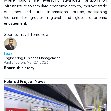
where nations are leveraging advanced transportation 
infrastructure to stimulate economic growth, improve trade 
efficiency, and attract international tourism, positioning 
Vietnam for greater regional and global economic 
engagement.
Source: Travel Tomorrow
Faza
Engineering Business Management
Published on: Mar 27, 2026
Share this story
Related Project News