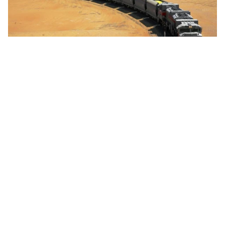
Project
Etihad Rail Tenders Northern Emirates
Passenger Network Expansion