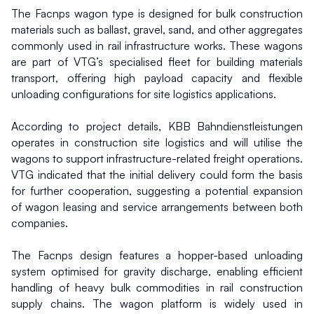
The Facnps wagon type is designed for bulk construction 
materials such as ballast, gravel, sand, and other aggregates 
commonly used in rail infrastructure works. These wagons 
are part of VTG’s specialised fleet for building materials 
transport, offering high payload capacity and flexible 
unloading configurations for site logistics applications.
According to project details, KBB Bahndienstleistungen 
operates in construction site logistics and will utilise the 
wagons to support infrastructure-related freight operations. 
VTG indicated that the initial delivery could form the basis 
for further cooperation, suggesting a potential expansion 
of wagon leasing and service arrangements between both 
companies.
The Facnps design features a hopper-based unloading 
system optimised for gravity discharge, enabling efficient 
handling of heavy bulk commodities in rail construction 
supply chains. The wagon platform is widely used in 