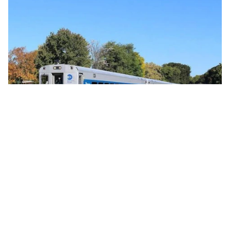
Commercial 
Global Passenger Train Orders Reflect
Strong Rail Investment Momentum