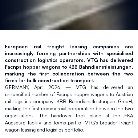
European rail freight leasing companies are 
increasingly forming partnerships with specialised 
construction logistics operators. VTG has delivered 
Facnps hopper wagons to KBB Bahndienstleistungen, 
marking the first collaboration between the two 
firms for bulk construction transport.
GERMANY, April 2026 — VTG has delivered an 
unspecified number of Facnps hopper wagons to Austrian 
rail logistics company KBB Bahndienstleistungen GmbH, 
marking the first commercial cooperation between the two 
organisations. The handover took place at the FKA 
Augsburg facility and forms part of VTG’s broader freight 
wagon leasing and logistics portfolio.