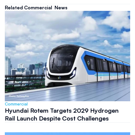
Related Commercial  News
Commercial 
Hyundai Rotem Targets 2029 Hydrogen
Rail Launch Despite Cost Challenges