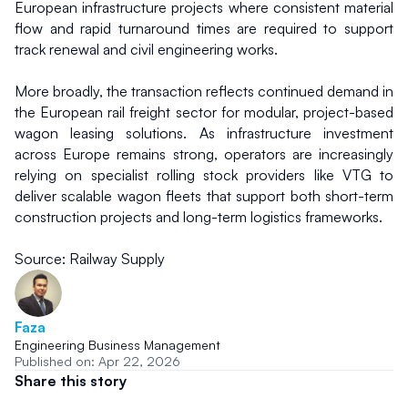
European infrastructure projects where consistent material 
flow and rapid turnaround times are required to support 
track renewal and civil engineering works.
More broadly, the transaction reflects continued demand in 
the European rail freight sector for modular, project-based 
wagon leasing solutions. As infrastructure investment 
across Europe remains strong, operators are increasingly 
relying on specialist rolling stock providers like VTG to 
deliver scalable wagon fleets that support both short-term 
construction projects and long-term logistics frameworks.
Source: Railway Supply
Faza
Engineering Business Management
Published on: Apr 22, 2026
Share this story