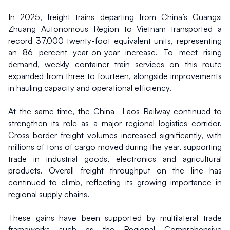
In 2025, freight trains departing from China’s Guangxi 
Zhuang Autonomous Region to Vietnam transported a 
record 37,000 twenty-foot equivalent units, representing 
an 86 percent year-on-year increase. To meet rising 
demand, weekly container train services on this route 
expanded from three to fourteen, alongside improvements 
in hauling capacity and operational efficiency.
At the same time, the China–Laos Railway continued to 
strengthen its role as a major regional logistics corridor. 
Cross-border freight volumes increased significantly, with 
millions of tons of cargo moved during the year, supporting 
trade in industrial goods, electronics and agricultural 
products. Overall freight throughput on the line has 
continued to climb, reflecting its growing importance in 
regional supply chains.
These gains have been supported by multilateral trade 
frameworks such as the Regional Comprehensive 