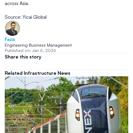
across Asia.
Source: Yicai Global
Faza
Engineering Business Management
Published on: Jan 6, 2026
Share this story
Related Infrastructure News