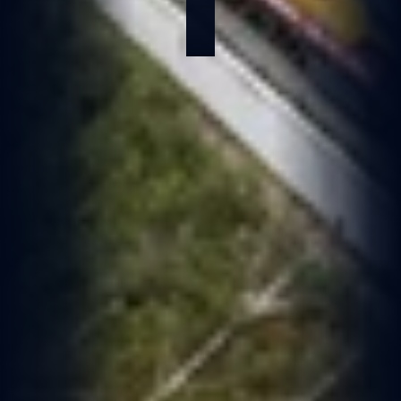
Jan 6, 2026
1 min read