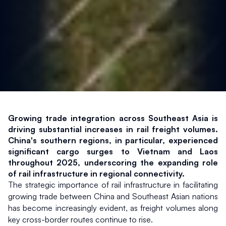
Growing trade integration across Southeast Asia is 
driving substantial increases in rail freight volumes. 
China's southern regions, in particular, experienced 
significant cargo surges to Vietnam and Laos 
throughout 2025, underscoring the expanding role 
of rail infrastructure in regional connectivity.
The strategic importance of rail infrastructure in facilitating 
growing trade between China and Southeast Asian nations 
has become increasingly evident, as freight volumes along 
key cross-border routes continue to rise.