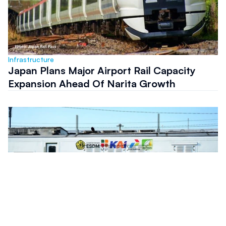
Infrastructure
Japan Plans Major Airport Rail Capacity
Expansion Ahead Of Narita Growth