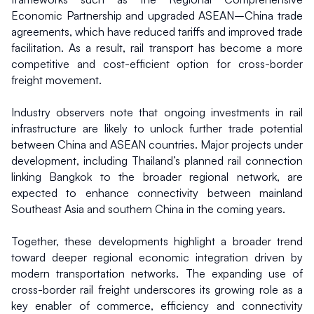
Economic Partnership and upgraded ASEAN–China trade 
agreements, which have reduced tariffs and improved trade 
facilitation. As a result, rail transport has become a more 
competitive and cost-efficient option for cross-border 
freight movement.
Industry observers note that ongoing investments in rail 
infrastructure are likely to unlock further trade potential 
between China and ASEAN countries. Major projects under 
development, including Thailand’s planned rail connection 
linking Bangkok to the broader regional network, are 
expected to enhance connectivity between mainland 
Southeast Asia and southern China in the coming years.
Together, these developments highlight a broader trend 
toward deeper regional economic integration driven by 
modern transportation networks. The expanding use of 
cross-border rail freight underscores its growing role as a 
key enabler of commerce, efficiency and connectivity 