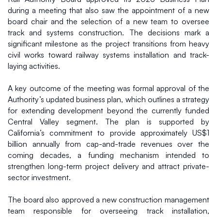
during a meeting that also saw the appointment of a new 
board chair and the selection of a new team to oversee 
track and systems construction. The decisions mark a 
significant milestone as the project transitions from heavy 
civil works toward railway systems installation and track-
laying activities.
A key outcome of the meeting was formal approval of the 
Authority’s updated business plan, which outlines a strategy 
for extending development beyond the currently funded 
Central Valley segment. The plan is supported by 
California’s commitment to provide approximately US$1 
billion annually from cap-and-trade revenues over the 
coming decades, a funding mechanism intended to 
strengthen long-term project delivery and attract private-
sector investment.
The board also approved a new construction management 
team responsible for overseeing track installation, 