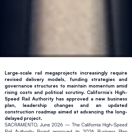
Large-scale rail megaprojects increasingly require 
revised delivery models, funding strategies and 
governance structures to maintain momentum amid 
rising costs and political scrutiny. California’s High-
Speed Rail Authority has approved a new business 
plan, leadership changes and an updated 
construction roadmap aimed at advancing the long-
delayed project.
SACRAMENTO, June 2026 — The California High-Speed 
Rail Authority Board approved its 2026 Business Plan 