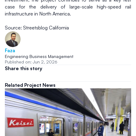
case for the delivery of large-scale high-speed rail 
infrastructure in North America.
Source: Streetsblog California
Faza
Engineering Business Management
Published on: Jun 2, 2026
Share this story
Related Project News