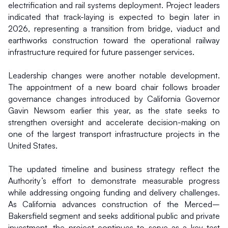
electrification and rail systems deployment. Project leaders 
indicated that track-laying is expected to begin later in 
2026, representing a transition from bridge, viaduct and 
earthworks construction toward the operational railway 
infrastructure required for future passenger services.
Leadership changes were another notable development. 
The appointment of a new board chair follows broader 
governance changes introduced by California Governor 
Gavin Newsom earlier this year, as the state seeks to 
strengthen oversight and accelerate decision-making on 
one of the largest transport infrastructure projects in the 
United States.
The updated timeline and business strategy reflect the 
Authority’s effort to demonstrate measurable progress 
while addressing ongoing funding and delivery challenges. 
As California advances construction of the Merced–
Bakersfield segment and seeks additional public and private 
investment, the project continues to serve as a key test 