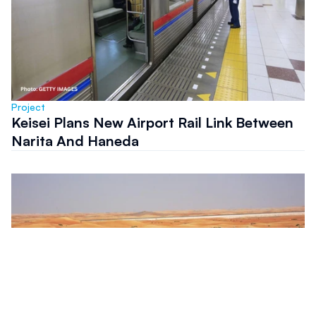
Project
Keisei Plans New Airport Rail Link Between
Narita And Haneda