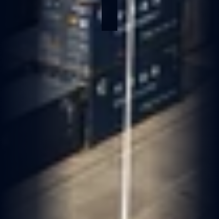
May 28, 2026
2 min read