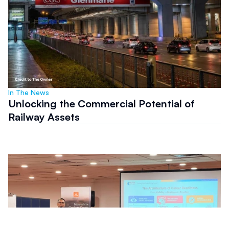
In The News
Unlocking the Commercial Potential of
Railway Assets