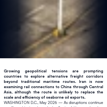
Growing geopolitical tensions are prompting 
countries to explore alternative freight corridors 
beyond traditional maritime routes. Iran is now 
examining rail connections to China through Central 
Asia, although the route is unlikely to replace the 
scale and efficiency of seaborne oil exports.
WASHINGTON D.C., May 2026 — As disruptions continue 