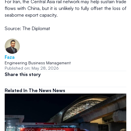
For Iran, the Central Asia rail network may help sustain trade 
flows with China, but it is unlikely to fully offset the loss of 
seaborne export capacity.
Source: The Diplomat
Faza
Engineering Business Management
Published on: May 28, 2026
Share this story
Related In The News News