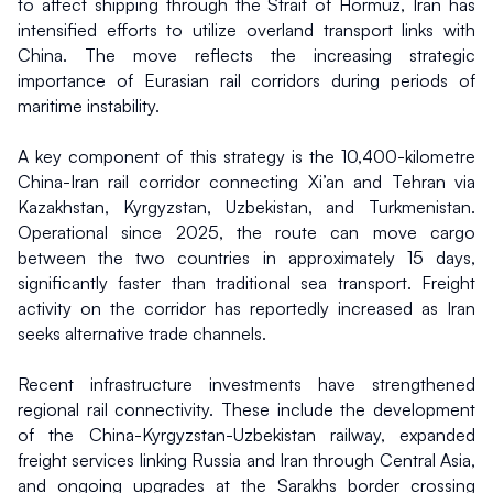
to affect shipping through the Strait of Hormuz, Iran has 
intensified efforts to utilize overland transport links with 
China. The move reflects the increasing strategic 
importance of Eurasian rail corridors during periods of 
maritime instability.
A key component of this strategy is the 10,400-kilometre 
China-Iran rail corridor connecting Xi’an and Tehran via 
Kazakhstan, Kyrgyzstan, Uzbekistan, and Turkmenistan. 
Operational since 2025, the route can move cargo 
between the two countries in approximately 15 days, 
significantly faster than traditional sea transport. Freight 
activity on the corridor has reportedly increased as Iran 
seeks alternative trade channels.
Recent infrastructure investments have strengthened 
regional rail connectivity. These include the development 
of the China-Kyrgyzstan-Uzbekistan railway, expanded 
freight services linking Russia and Iran through Central Asia, 
and ongoing upgrades at the Sarakhs border crossing 