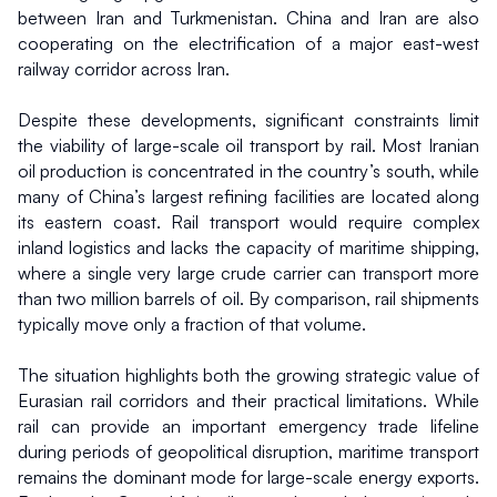
between Iran and Turkmenistan. China and Iran are also 
cooperating on the electrification of a major east-west 
railway corridor across Iran.
Despite these developments, significant constraints limit 
the viability of large-scale oil transport by rail. Most Iranian 
oil production is concentrated in the country’s south, while 
many of China’s largest refining facilities are located along 
its eastern coast. Rail transport would require complex 
inland logistics and lacks the capacity of maritime shipping, 
where a single very large crude carrier can transport more 
than two million barrels of oil. By comparison, rail shipments 
typically move only a fraction of that volume.
The situation highlights both the growing strategic value of 
Eurasian rail corridors and their practical limitations. While 
rail can provide an important emergency trade lifeline 
during periods of geopolitical disruption, maritime transport 
remains the dominant mode for large-scale energy exports. 