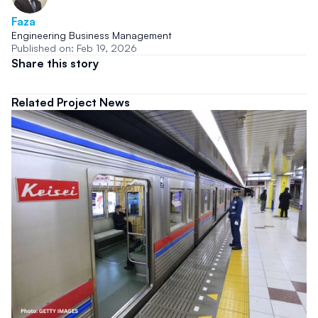
Faza
Engineering Business Management
Published on: Feb 19, 2026
Share this story
Related Project News