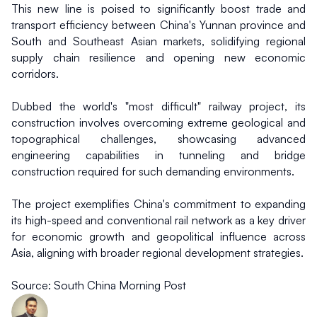
This new line is poised to significantly boost trade and 
transport efficiency between China's Yunnan province and 
South and Southeast Asian markets, solidifying regional 
supply chain resilience and opening new economic 
corridors.
Dubbed the world's "most difficult" railway project, its 
construction involves overcoming extreme geological and 
topographical challenges, showcasing advanced 
engineering capabilities in tunneling and bridge 
construction required for such demanding environments.
The project exemplifies China's commitment to expanding 
its high-speed and conventional rail network as a key driver 
for economic growth and geopolitical influence across 
Asia, aligning with broader regional development strategies.
Source: South China Morning Post