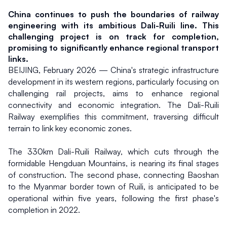
China continues to push the boundaries of railway 
engineering with its ambitious Dali-Ruili line. This 
challenging project is on track for completion, 
promising to significantly enhance regional transport 
links.
BEIJING, February 2026 — China's strategic infrastructure 
development in its western regions, particularly focusing on 
challenging rail projects, aims to enhance regional 
connectivity and economic integration. The Dali-Ruili 
Railway exemplifies this commitment, traversing difficult 
terrain to link key economic zones.
The 330km Dali-Ruili Railway, which cuts through the 
formidable Hengduan Mountains, is nearing its final stages 
of construction. The second phase, connecting Baoshan 
to the Myanmar border town of Ruili, is anticipated to be 
operational within five years, following the first phase's 
completion in 2022.