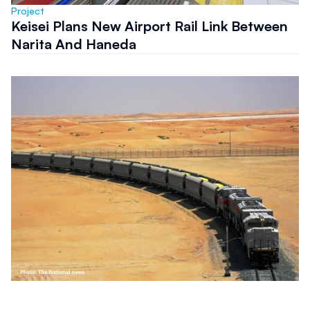
Project
Keisei Plans New Airport Rail Link Between
Narita And Haneda
Project
Etihad Rail Tenders Northern Emirates