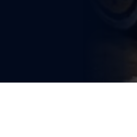
You're reading
Ministry of Railways Sanctions 
Rs 1,200 Crore for Critical 
Infrastructure and Capacity 
Expansion