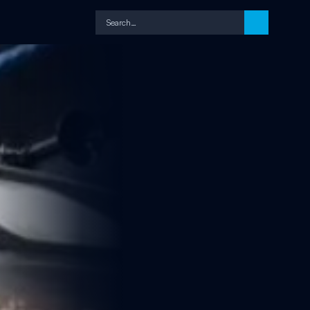
Search…