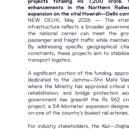
y
projects totaling Rs 1,200 crore, t
enhancements in the Northern Railwa
E
expansion on the vital Howrah–Delhi corr
NEW DELHI, May 2026 — The strategi
infrastructure reflects a broader governme
x
the national carrier can meet the gr
passenger and freight traffic while maintain
p
By addressing specific geographical cha
constraints, these projects aim to stabiliz
a
transport logistics.
A significant portion of the funding, appro
n
dedicated to the Jammu–Shri Mata Vaish
where the Ministry has approved critical sl
s
rehabilitation, and bridge protection wor
government has greenlit the Rs 962 cror
i
project, a 54-kilometer expansion designed
on one of the country’s busiest rail arteries.
o
For industry stakeholders, the Kiul–Jhajha 