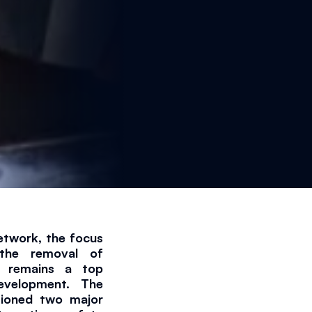
etwork, the focus 
 the removal of 
s remains a top 
evelopment. The 
tioned two major 