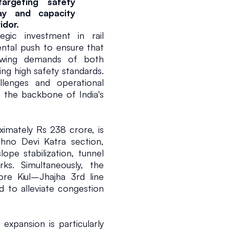
argeting safety 
y and capacity 
idor.
c investment in rail 
ntal push to ensure that 
owing demands of both 
ing high safety standards. 
llenges and operational 
e the backbone of India's 
ximately Rs 238 crore, is 
no Devi Katra section, 
ope stabilization, tunnel 
ks. Simultaneously, the 
e Kiul–Jhajha 3rd line 
 to alleviate congestion 
expansion is particularly 