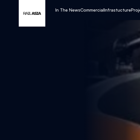
In The News
Commercial
Infrastucture
Proj