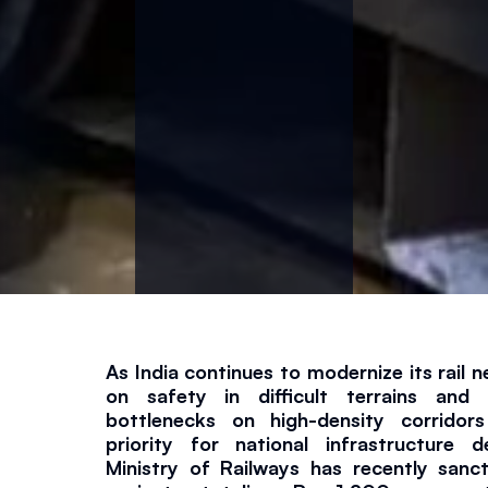
n
d
C
a
p
a
c
As India continues to modernize its rail n
on safety in difficult terrains and
it
bottlenecks on high-density corridor
priority for national infrastructure d
Ministry of Railways has recently sanc