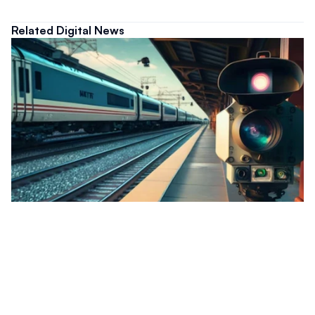
Related Digital News
Digital
Malaysia Deploys AI Surveillance To
Strengthen Railway Asset Security