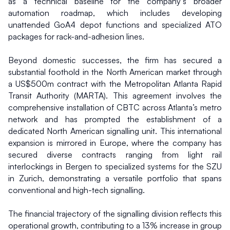
as a technical baseline for the company’s broader 
automation roadmap, which includes developing 
unattended GoA4 depot functions and specialized ATO 
packages for rack-and-adhesion lines.
Beyond domestic successes, the firm has secured a 
substantial foothold in the North American market through 
a US$500m contract with the Metropolitan Atlanta Rapid 
Transit Authority (MARTA). This agreement involves the 
comprehensive installation of CBTC across Atlanta’s metro 
network and has prompted the establishment of a 
dedicated North American signalling unit. This international 
expansion is mirrored in Europe, where the company has 
secured diverse contracts ranging from light rail 
interlockings in Bergen to specialized systems for the SZU 
in Zurich, demonstrating a versatile portfolio that spans 
conventional and high-tech signalling.
The financial trajectory of the signalling division reflects this 
operational growth, contributing to a 13% increase in group 