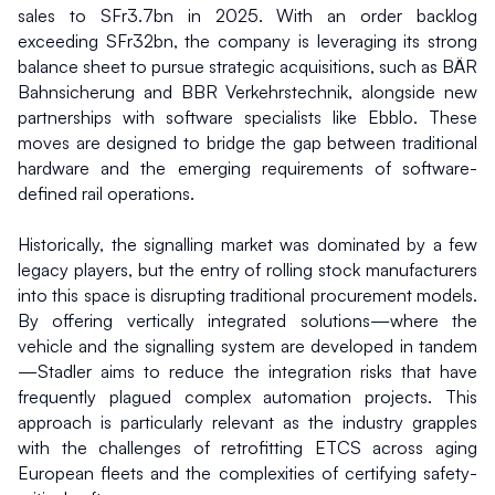
sales to SFr3.7bn in 2025. With an order backlog 
exceeding SFr32bn, the company is leveraging its strong 
balance sheet to pursue strategic acquisitions, such as BÄR 
Bahnsicherung and BBR Verkehrstechnik, alongside new 
partnerships with software specialists like Ebblo. These 
moves are designed to bridge the gap between traditional 
hardware and the emerging requirements of software-
defined rail operations.
Historically, the signalling market was dominated by a few 
legacy players, but the entry of rolling stock manufacturers 
into this space is disrupting traditional procurement models. 
By offering vertically integrated solutions—where the 
vehicle and the signalling system are developed in tandem
—Stadler aims to reduce the integration risks that have 
frequently plagued complex automation projects. This 
approach is particularly relevant as the industry grapples 
with the challenges of retrofitting ETCS across aging 
European fleets and the complexities of certifying safety-