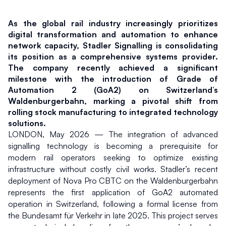
As the global rail industry increasingly prioritizes 
digital transformation and automation to enhance 
network capacity, Stadler Signalling is consolidating 
its position as a comprehensive systems provider. 
The company recently achieved a significant 
milestone with the introduction of Grade of 
Automation 2 (GoA2) on Switzerland’s 
Waldenburgerbahn, marking a pivotal shift from 
rolling stock manufacturing to integrated technology 
solutions.
LONDON, May 2026 — The integration of advanced 
signalling technology is becoming a prerequisite for 
modern rail operators seeking to optimize existing 
infrastructure without costly civil works. Stadler’s recent 
deployment of Nova Pro CBTC on the Waldenburgerbahn 
represents the first application of GoA2 automated 
operation in Switzerland, following a formal license from 
the Bundesamt für Verkehr in late 2025. This project serves 