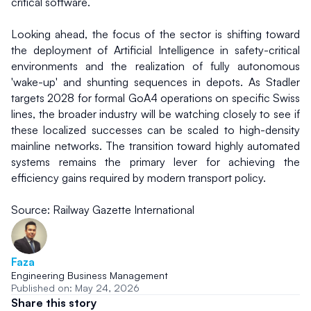
critical software.
Looking ahead, the focus of the sector is shifting toward 
the deployment of Artificial Intelligence in safety-critical 
environments and the realization of fully autonomous 
'wake-up' and shunting sequences in depots. As Stadler 
targets 2028 for formal GoA4 operations on specific Swiss 
lines, the broader industry will be watching closely to see if 
these localized successes can be scaled to high-density 
mainline networks. The transition toward highly automated 
systems remains the primary lever for achieving the 
efficiency gains required by modern transport policy.
Source: Railway Gazette International
Faza
Engineering Business Management
Published on: May 24, 2026
Share this story