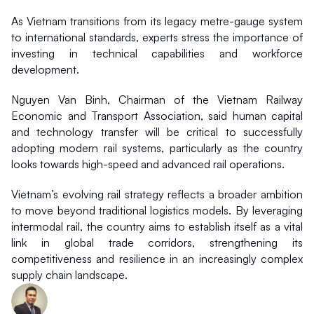
As Vietnam transitions from its legacy metre-gauge system 
to international standards, experts stress the importance of 
investing in technical capabilities and workforce 
development.
Nguyen Van Binh, Chairman of the Vietnam Railway 
Economic and Transport Association, said human capital 
and technology transfer will be critical to successfully 
adopting modern rail systems, particularly as the country 
looks towards high-speed and advanced rail operations.
Vietnam’s evolving rail strategy reflects a broader ambition 
to move beyond traditional logistics models. By leveraging 
intermodal rail, the country aims to establish itself as a vital 
link in global trade corridors, strengthening its 
competitiveness and resilience in an increasingly complex 
supply chain landscape.