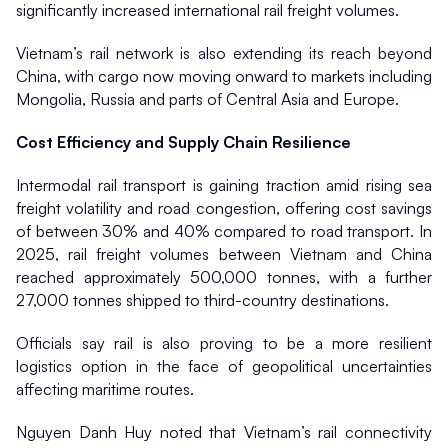
significantly increased international rail freight volumes.
Vietnam’s rail network is also extending its reach beyond 
China, with cargo now moving onward to markets including 
Mongolia, Russia and parts of Central Asia and Europe.
Cost Efficiency and Supply Chain Resilience
Intermodal rail transport is gaining traction amid rising sea 
freight volatility and road congestion, offering cost savings 
of between 30% and 40% compared to road transport. In 
2025, rail freight volumes between Vietnam and China 
reached approximately 500,000 tonnes, with a further 
27,000 tonnes shipped to third-country destinations.
Officials say rail is also proving to be a more resilient 
logistics option in the face of geopolitical uncertainties 
affecting maritime routes.
Nguyen Danh Huy noted that Vietnam’s rail connectivity 