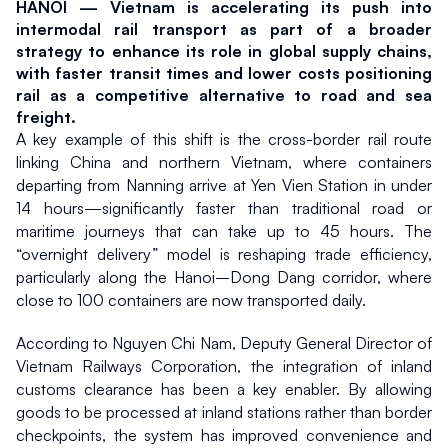
HANOI — Vietnam is accelerating its push into 
intermodal rail transport as part of a broader 
strategy to enhance its role in global supply chains, 
with faster transit times and lower costs positioning 
rail as a competitive alternative to road and sea 
freight.
A key example of this shift is the cross-border rail route 
linking China and northern Vietnam, where containers 
departing from Nanning arrive at Yen Vien Station in under 
14 hours—significantly faster than traditional road or 
maritime journeys that can take up to 45 hours. The 
“overnight delivery” model is reshaping trade efficiency, 
particularly along the Hanoi–Dong Dang corridor, where 
close to 100 containers are now transported daily.
According to Nguyen Chi Nam, Deputy General Director of 
Vietnam Railways Corporation, the integration of inland 
customs clearance has been a key enabler. By allowing 
goods to be processed at inland stations rather than border 
checkpoints, the system has improved convenience and 