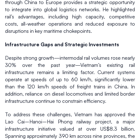
through China to Europe provides a strategic opportunity 
to integrate into global logistics networks. He highlighted 
rail’s advantages, including high capacity, competitive 
costs, all-weather operations and reduced exposure to 
disruptions in key maritime chokepoints.
Infrastructure Gaps and Strategic Investments
Despite strong growth—intermodal rail volumes rose nearly 
30% over the past year—Vietnam’s existing rail 
infrastructure remains a limiting factor. Current systems 
operate at speeds of up to 60 km/h, significantly lower 
than the 120 km/h speeds of freight trains in China. In 
addition, reliance on diesel locomotives and limited border 
infrastructure continue to constrain efficiency.
To address these challenges, Vietnam has approved the 
Lao Cai–Hanoi–Hai Phong railway project, a major 
infrastructure initiative valued at over US$8.3 billion. 
Spanning approximately 390 km across nine provinces, the 