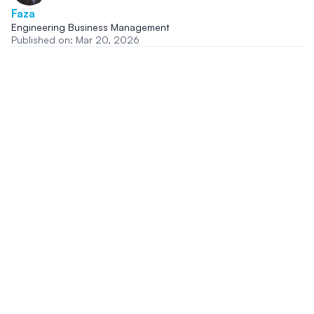
Faza
Engineering Business Management
Published on: Mar 20, 2026
Share this story
Related In The News News