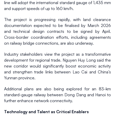
line will adopt the international standard gauge of 1,435 mm 
and support speeds of up to 160 km/h.
The project is progressing rapidly, with land clearance 
documentation expected to be finalised by March 2026 
and technical design contracts to be signed by April. 
Cross-border coordination efforts, including agreements 
on railway bridge connections, are also underway.
Industry stakeholders view the project as a transformative 
development for regional trade. Nguyen Huy Long said the 
new corridor would significantly boost economic activity 
and strengthen trade links between Lao Cai and China’s 
Yunnan province.
Additional plans are also being explored for an 83-km 
standard-gauge railway between Dong Dang and Hanoi to 
further enhance network connectivity.
Technology and Talent as Critical Enablers