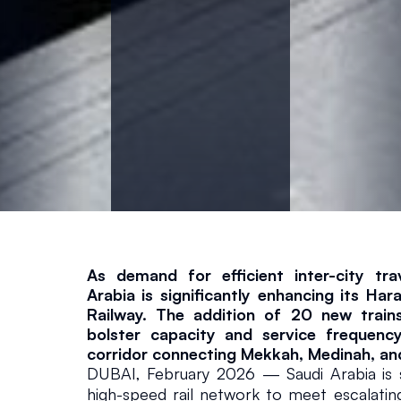
e
w
T
a
l
g
As demand for efficient inter-city tra
o
Arabia is significantly enhancing its Ha
Railway. The addition of 20 new trains
T
bolster capacity and service frequency 
corridor connecting Mekkah, Medinah, an
DUBAI, February 2026 — Saudi Arabia is sig
r
high-speed rail network to meet escalati