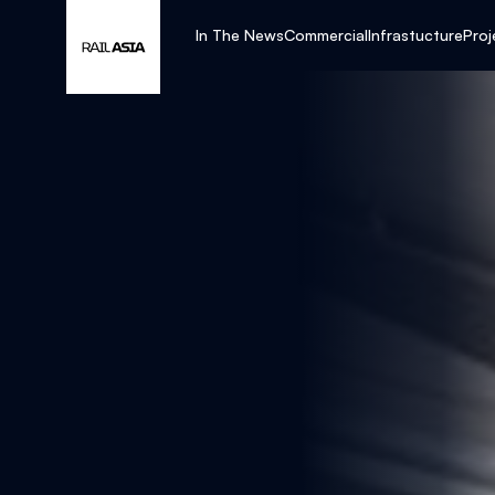
In The News
Commercial
Infrastucture
Proj