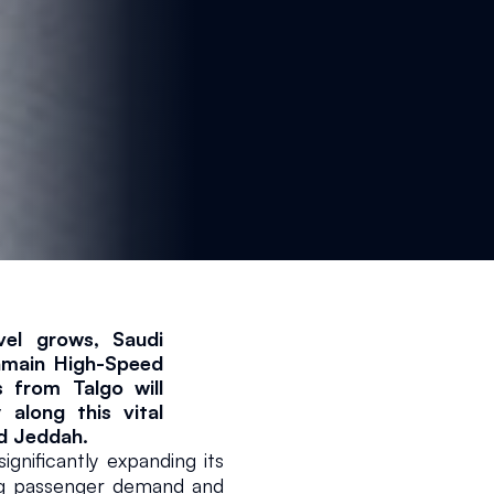
vel grows, Saudi 
ramain High-Speed 
 from Talgo will 
along this vital 
d Jeddah.
nificantly expanding its 
ng passenger demand and 