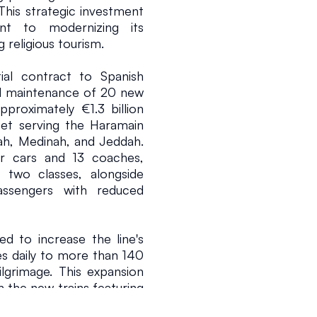
This strategic investment 
t to modernizing its 
 religious tourism.
al contract to Spanish 
d maintenance of 20 new 
proximately €1.3 billion 
leet serving the Haramain 
h, Medinah, and Jeddah. 
 cars and 13 coaches, 
26
2 min read
 two classes, alongside 
assengers with reduced 
d to increase the line's 
s daily to more than 140 
lgrimage. This expansion 
the new trains featuring 
p-free design for easier 