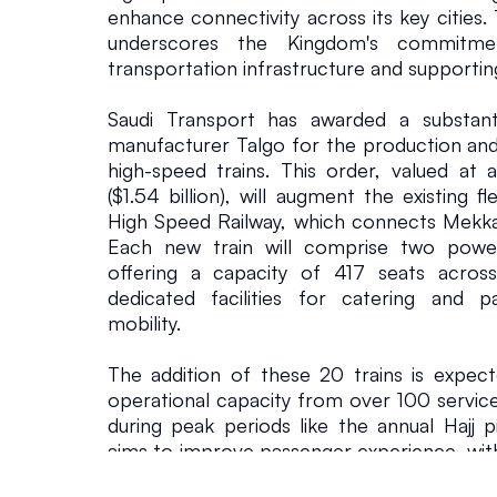
enhance connectivity across its key cities. 
a
underscores the Kingdom's commitmen
transportation infrastructure and supporting
i
Saudi Transport has awarded a substanti
manufacturer Talgo for the production an
n
high-speed trains. This order, valued at ap
($1.54 billion), will augment the existing f
s
High Speed Railway, which connects Mekka
Each new train will comprise two power
Commercial 
February 8, 20
offering a capacity of 417 seats across
dedicated facilities for catering and p
mobility.
The addition of these 20 trains is expecte
operational capacity from over 100 service
during peak periods like the annual Hajj pi
aims to improve passenger experience, with 
full platform-level access and internal ste