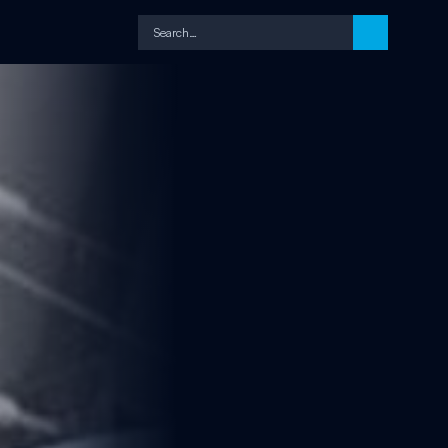
Search…