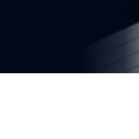
You're reading
Saudi Arabia Expands Haramain 
High-Speed Railway Fleet With 
20 New Talgo Trains
2 min read